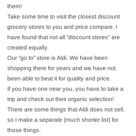
them!
Take some time to visit the closest discount
grocery stores to you and price compare. I
have found that not all “discount stores” are
created equally.
Our “go to” store is Aldi. We have been
shopping there for years and we have not
been able to beat it for quality and price.
If you have one near you, you have to take a
trip and check out their organic selection!
There are some things that Aldi does not sell,
so I make a separate (much shorter list) for
those things.