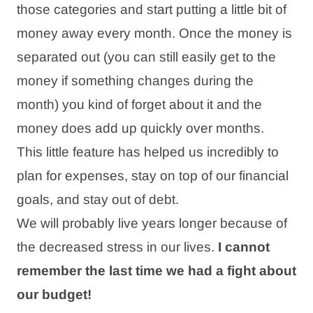
those categories and start putting a little bit of
money away every month. Once the money is
separated out (you can still easily get to the
money if something changes during the
month) you kind of forget about it and the
money does add up quickly over months.
This little feature has helped us incredibly to
plan for expenses, stay on top of our financial
goals, and stay out of debt.
We will probably live years longer because of
the decreased stress in our lives.
I cannot
remember the last time we had a fight about
our budget!