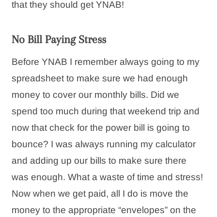
that they should get YNAB!
No Bill Paying Stress
Before YNAB I remember always going to my
spreadsheet to make sure we had enough
money to cover our monthly bills. Did we
spend too much during that weekend trip and
now that check for the power bill is going to
bounce? I was always running my calculator
and adding up our bills to make sure there
was enough. What a waste of time and stress!
Now when we get paid, all I do is move the
money to the appropriate “envelopes” on the