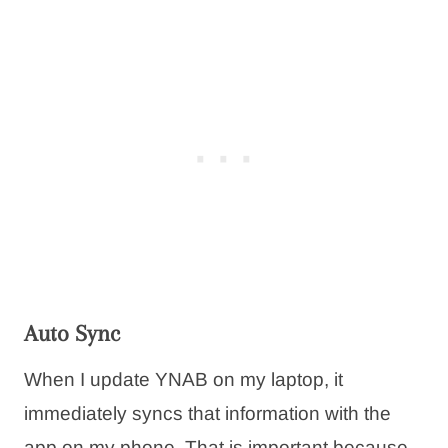
Auto Sync
When I update YNAB on my laptop, it
immediately syncs that information with the
app on my phone. That is important because