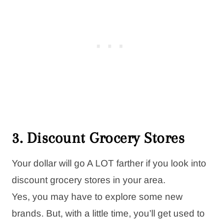
3. Discount Grocery Stores
Your dollar will go A LOT farther if you look into
discount grocery stores in your area.
Yes, you may have to explore some new
brands. But, with a little time, you’ll get used to