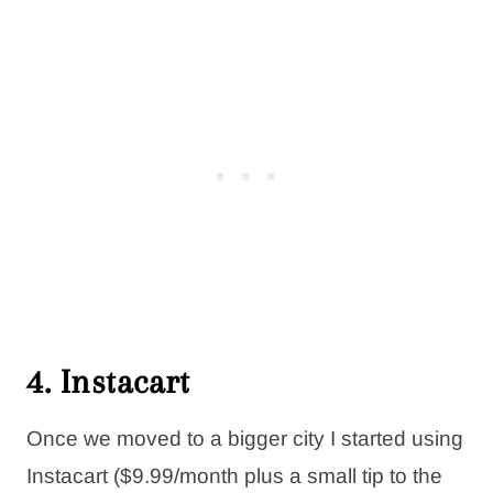
4. Instacart
Once we moved to a bigger city I started using
Instacart ($9.99/month plus a small tip to the