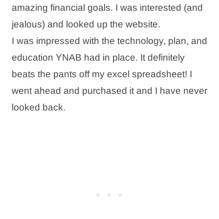
amazing financial goals. I was interested (and
jealous) and looked up the website.
I was impressed with the technology, plan, and
education YNAB had in place. It definitely
beats the pants off my excel spreadsheet! I
went ahead and purchased it and I have never
looked back.