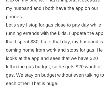
my husband and I both have the app on our
phones.
Let’s say I stop for gas close to pay day while
running errands with the kids. I update the app
that I spent $30. Later that day, my husband is
coming home from work and stops for gas. He
looks at the app and sees that we have $20
left in the gas budget, so he gets $20 worth of
gas. We stay on budget without even talking to
each other! That is huge!