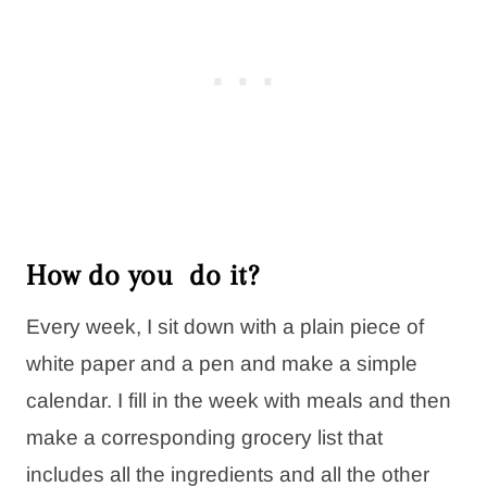
How do you do it?
Every week, I sit down with a plain piece of
white paper and a pen and make a simple
calendar. I fill in the week with meals and then
make a corresponding grocery list that
includes all the ingredients and all the other