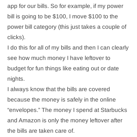
app for our bills. So for example, if my power
bill is going to be $100, I move $100 to the
power bill category (this just takes a couple of
clicks).
I do this for all of my bills and then I can clearly
see how much money I have leftover to
budget for fun things like eating out or date
nights.
I always know that the bills are covered
because the money is safely in the online
“envelopes.” The money I spend at Starbucks
and Amazon is only the money leftover after
the bills are taken care of.