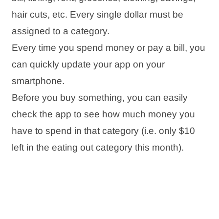
hair cuts, etc. Every single dollar must be
assigned to a category.
Every time you spend money or pay a bill, you
can quickly update your app on your
smartphone.
Before you buy something, you can easily
check the app to see how much money you
have to spend in that category (i.e. only $10
left in the eating out category this month).