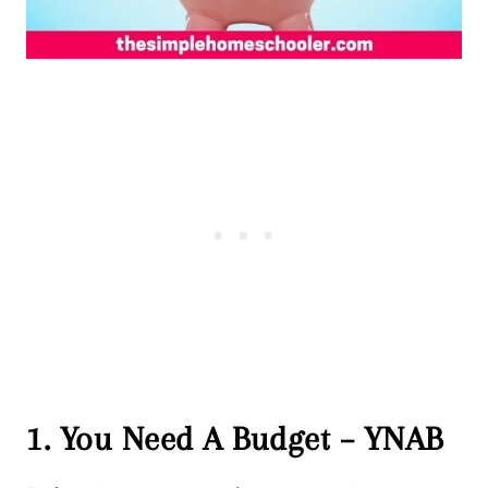
1. You Need A Budget – YNAB