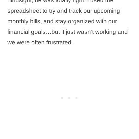
hindsight, he was totally right. I used the
spreadsheet to try and track our upcoming
monthly bills, and stay organized with our
financial goals…but it just wasn’t working and
we were often frustrated.