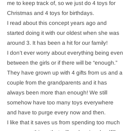
me to keep track of, so we just do 4 toys for
Christmas and 4 toys for birthdays.
I read about this concept years ago and
started doing it with our oldest when she was
around 3. It has been a hit for our family!
I don’t ever worry about everything being even
between the girls or if there will be “enough.”
They have grown up with 4 gifts from us and a
couple from the grandparents and it has
always been more than enough! We still
somehow have too many toys everywhere
and have to purge every now and then.
I like that it saves us from spending too much