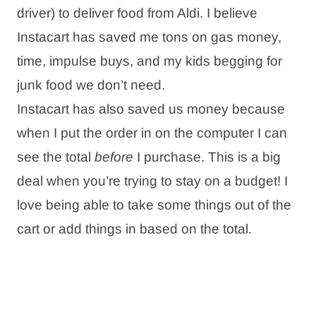
driver) to deliver food from Aldi. I believe
Instacart has saved me tons on gas money,
time, impulse buys, and my kids begging for
junk food we don’t need.
Instacart has also saved us money because
when I put the order in on the computer I can
see the total
before
I purchase. This is a big
deal when you’re trying to stay on a budget! I
love being able to take some things out of the
cart or add things in based on the total.