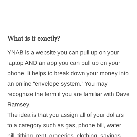
What is it exactly?
YNAB is a website you can pull up on your
laptop AND an app you can pull up on your
phone. It helps to break down your money into
an online “envelope system.” You may
recognize the term if you are familiar with Dave
Ramsey.
The idea is that you assign all of your dollars
to a category such as gas, phone bill, water
bill, tithing, rent, groceries, clothing, savings,