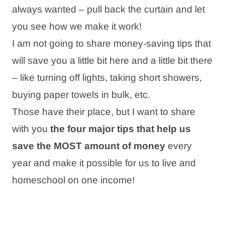
always wanted – pull back the curtain and let
you see how we make it work!
I am not going to share money-saving tips that
will save you a little bit here and a little bit there
– like turning off lights, taking short showers,
buying paper towels in bulk, etc.
Those have their place, but I want to share
with you
the four major tips that help us
save the MOST
amount of money
every
year and make it possible for us to live and
homeschool on one income!