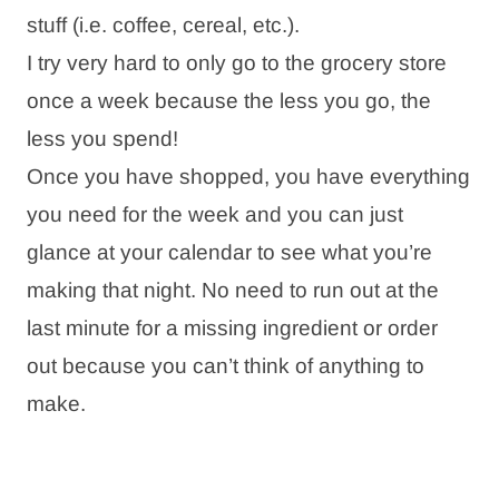
stuff (i.e. coffee, cereal, etc.).
I try very hard to only go to the grocery store
once a week because the less you go, the
less you spend!
Once you have shopped, you have everything
you need for the week and you can just
glance at your calendar to see what you’re
making that night. No need to run out at the
last minute for a missing ingredient or order
out because you can’t think of anything to
make.