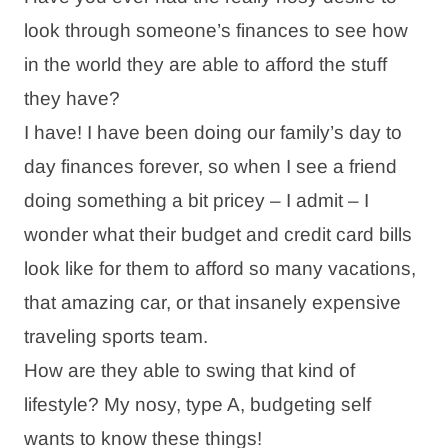
look through someone’s finances to see how
in the world they are able to afford the stuff
they have?
I have! I have been doing our family’s day to
day finances forever, so when I see a friend
doing something a bit pricey – I admit – I
wonder what their budget and credit card bills
look like for them to afford so many vacations,
that amazing car, or that insanely expensive
traveling sports team.
How are they able to swing that kind of
lifestyle? My nosy, type A, budgeting self
wants to know these things!