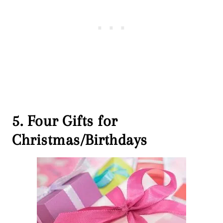
5. Four Gifts for
Christmas/Birthdays