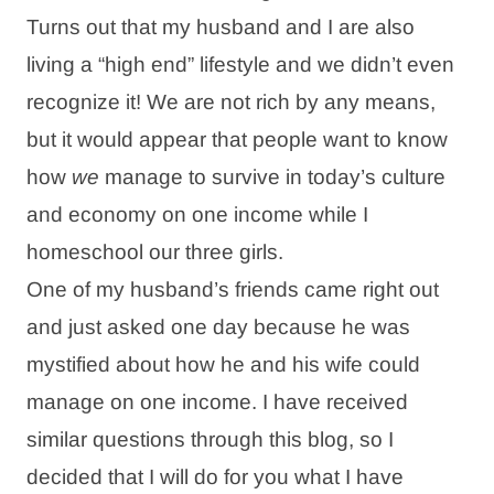
Turns out that my husband and I are also
living a “high end” lifestyle and we didn’t even
recognize it! We are not rich by any means,
but it would appear that people want to know
how
we
manage to survive in today’s culture
and economy on one income while I
homeschool our three girls.
One of my husband’s friends came right out
and just asked one day because he was
mystified about how he and his wife could
manage on one income. I have received
similar questions through this blog, so I
decided that I will do for you what I have