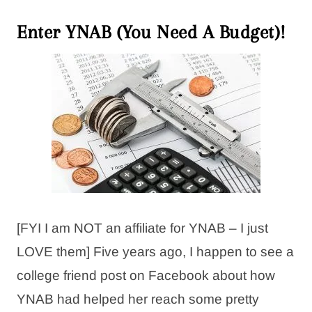
Enter YNAB (You Need A Budget)!
[FYI I am NOT an affiliate for YNAB – I just
LOVE them] Five years ago, I happen to see a
college friend post on Facebook about how
YNAB had helped her reach some pretty