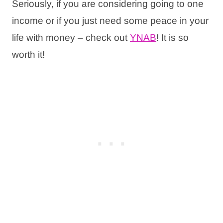
Seriously, if you are considering going to one
income or if you just need some peace in your
life with money – check out
YNAB
! It is so
worth it!