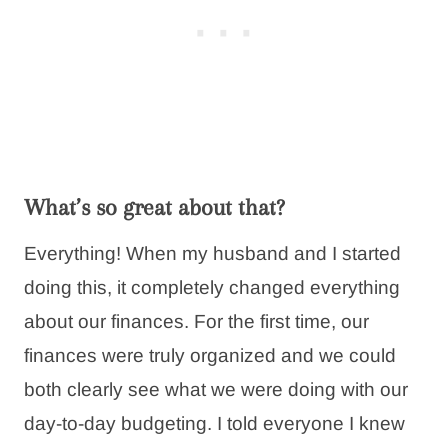
What’s so great about that?
Everything! When my husband and I started
doing this, it completely changed everything
about our finances. For the first time, our
finances were truly organized and we could
both clearly see what we were doing with our
day-to-day budgeting. I told everyone I knew