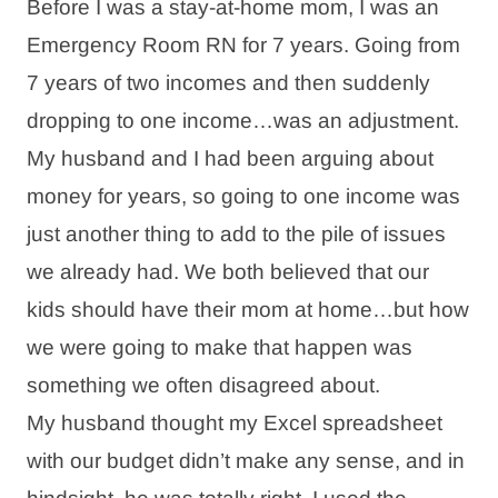
Before I was a stay-at-home mom, I was an
Emergency Room RN for 7 years. Going from
7 years of two incomes and then suddenly
dropping to one income…was an adjustment.
My husband and I had been arguing about
money for years, so going to one income was
just another thing to add to the pile of issues
we already had. We both believed that our
kids should have their mom at home…but how
we were going to make that happen was
something we often disagreed about.
My husband thought my Excel spreadsheet
with our budget didn’t make any sense, and in