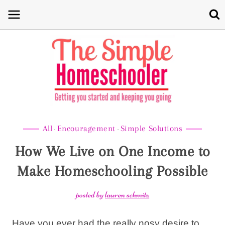
Skip
to
content
All
Encouragement
Simple Solutions
·
·
How We Live on One Income to
Make Homeschooling Possible
posted by
lauren schmitz
Have you ever had the really nosy desire to