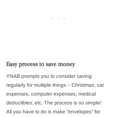
Easy process to save money
YNAB prompts you to consider saving
regularly for multiple things – Christmas, car
expenses, computer expenses, medical
deductibles, etc. The process is so simple!
All you have to do is make “envelopes” for