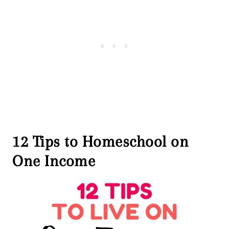
12 Tips to Homeschool on
One Income