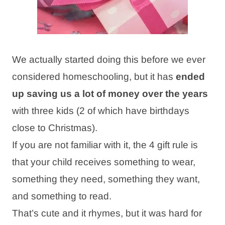
We actually started doing this before we ever
considered homeschooling, but it has
ended
up saving us a lot of money over the years
with three kids (2 of which have birthdays
close to Christmas).
If you are not familiar with it, the 4 gift rule is
that your child receives something to wear,
something they need, something they want,
and something to read.
That’s cute and it rhymes, but it was hard for