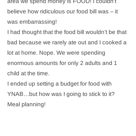
area we spend money is FOOD! I couldn’t
believe how ridiculous our food bill was – it
was embarrassing!
I had thought that the food bill wouldn’t be that
bad because we rarely ate out and I cooked a
lot at home. Nope. We were spending
enormous amounts for only 2 adults and 1
child at the time.
I ended up setting a budget for food with
YNAB…but how was I going to stick to it?
Meal planning!