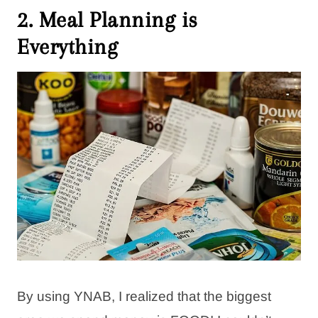
2. Meal Planning is
Everything
By using YNAB, I realized that the biggest