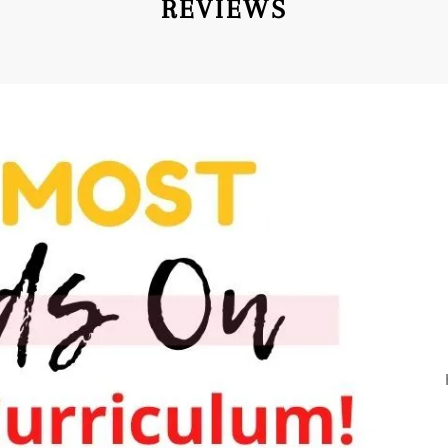
REVIEWS