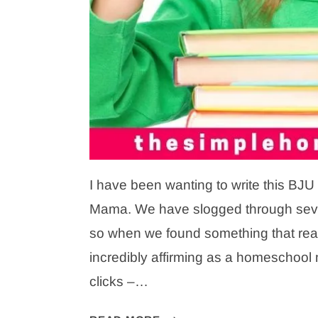
I have been wanting to write this BJU
Mama. We have slogged through sever
so when we found something that really
incredibly affirming as a homeschool
clicks –…
BJU