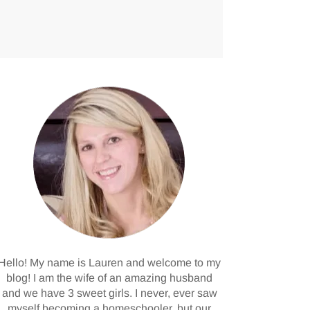
Hello! My name is Lauren and welcome to my
blog! I am the wife of an amazing husband
and we have 3 sweet girls. I never, ever saw
myself becoming a homeschooler, but our