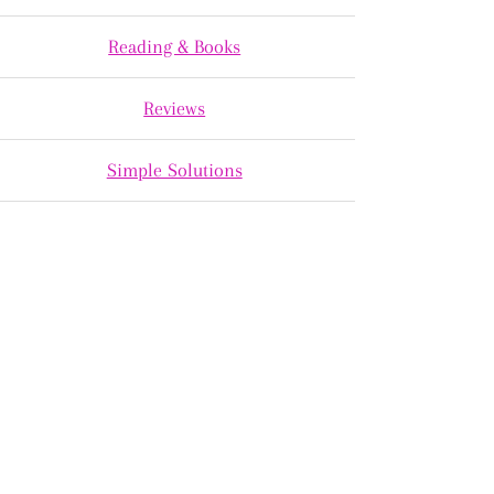
Reading & Books
Reviews
Simple Solutions