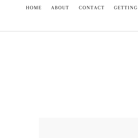
Skip
HOME
ABOUT
CONTACT
GETTING
to
content