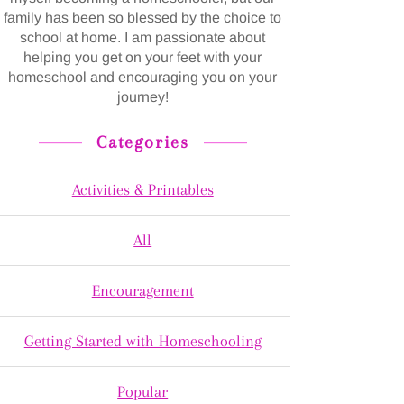
family has been so blessed by the choice to
school at home. I am passionate about
helping you get on your feet with your
homeschool and encouraging you on your
journey!
Categories
Activities & Printables
All
Encouragement
Getting Started with Homeschooling
Popular