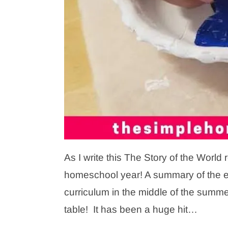
As I write this The Story of the Worl
homeschool year! A summary of the enti
curriculum in the middle of the summe
table! It has been a huge hit…