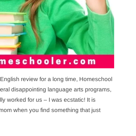
 English review for a long time, Homeschool
al disappointing language arts programs,
 worked for us – I was ecstatic! It is
 mom when you find something that just