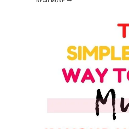
READ MORE
ENGLISH
REVIEW:
ALL
THE
DETAILS
YOU
WANT
TO
KNOW