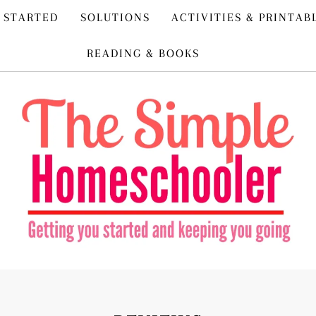
 STARTED
SOLUTIONS
ACTIVITIES & PRINTAB
READING & BOOKS