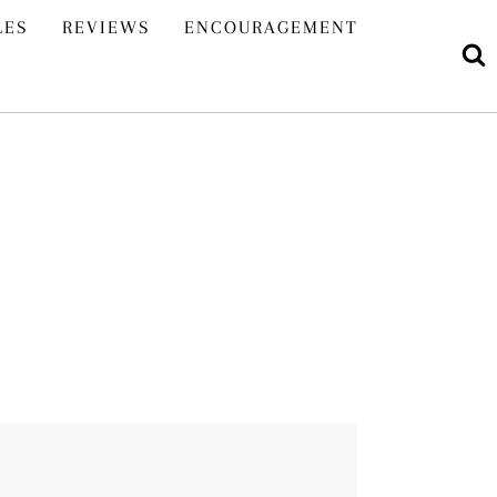
LES
REVIEWS
ENCOURAGEMENT