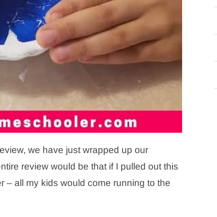
d review, we have just wrapped up our
re review would be that if I pulled out this
r – all my kids would come running to the