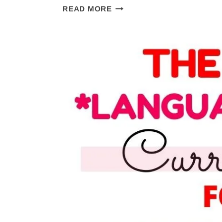
THE
READ MORE
STORY
OF
THE
WORLD
REVIEW:
THE
MOST
HANDS
ON
HISTORY
CURRICULUM