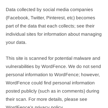
Data collected by social media companies
(Facebook, Twitter, Pinterest, etc) becomes
part of the data that each collects; see their
individual sites for information about managing
your data.
This site is scanned for potential malware and
vulnerabilities by WordFence. We do not send
personal information to WordFence; however,
WordFence could find personal information
posted publicly (such as in comments) during
their scan. For more details, please see
WordFence’s privacy policy.