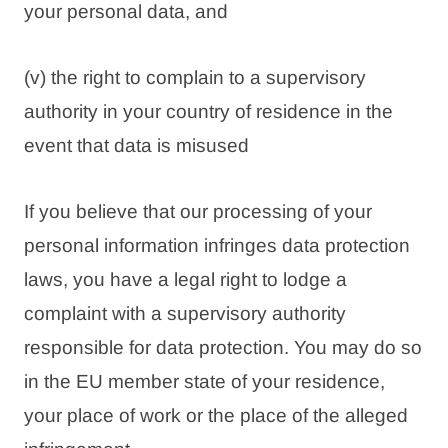
your personal data, and
(v) the right to complain to a supervisory
authority in your country of residence in the
event that data is misused
If you believe that our processing of your
personal information infringes data protection
laws, you have a legal right to lodge a
complaint with a supervisory authority
responsible for data protection. You may do so
in the EU member state of your residence,
your place of work or the place of the alleged