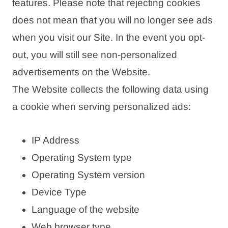
features. Please note that rejecting cookies
does not mean that you will no longer see ads
when you visit our Site. In the event you opt-
out, you will still see non-personalized
advertisements on the Website.
The Website collects the following data using
a cookie when serving personalized ads:
IP Address
Operating System type
Operating System version
Device Type
Language of the website
Web browser type