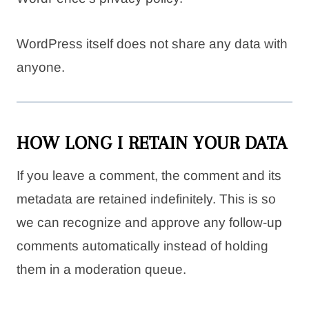
WordPress itself does not share any data with
anyone.
HOW LONG I RETAIN YOUR DATA
If you leave a comment, the comment and its
metadata are retained indefinitely. This is so
we can recognize and approve any follow-up
comments automatically instead of holding
them in a moderation queue.