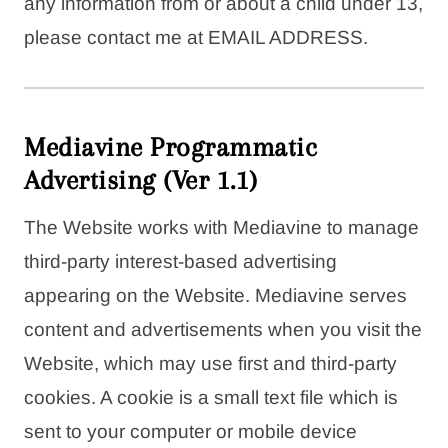
any information from or about a child under 13,
please contact me at EMAIL ADDRESS.
Mediavine Programmatic
Advertising (Ver 1.1)
The Website works with Mediavine to manage
third-party interest-based advertising
appearing on the Website. Mediavine serves
content and advertisements when you visit the
Website, which may use first and third-party
cookies. A cookie is a small text file which is
sent to your computer or mobile device