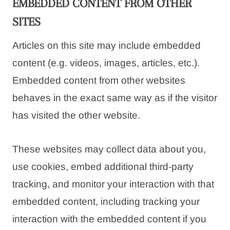
EMBEDDED CONTENT FROM OTHER
SITES
Articles on this site may include embedded
content (e.g. videos, images, articles, etc.).
Embedded content from other websites
behaves in the exact same way as if the visitor
has visited the other website.
These websites may collect data about you,
use cookies, embed additional third-party
tracking, and monitor your interaction with that
embedded content, including tracking your
interaction with the embedded content if you