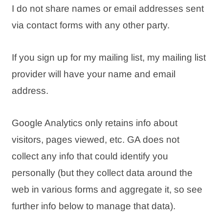
I do not share names or email addresses sent
via contact forms with any other party.
If you sign up for my mailing list, my mailing list
provider will have your name and email
address.
Google Analytics only retains info about
visitors, pages viewed, etc. GA does not
collect any info that could identify you
personally (but they collect data around the
web in various forms and aggregate it, so see
further info below to manage that data).