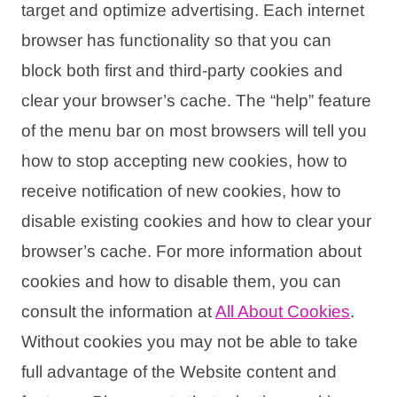
target and optimize advertising. Each internet
browser has functionality so that you can
block both first and third-party cookies and
clear your browser’s cache. The “help” feature
of the menu bar on most browsers will tell you
how to stop accepting new cookies, how to
receive notification of new cookies, how to
disable existing cookies and how to clear your
browser’s cache. For more information about
cookies and how to disable them, you can
consult the information at
All About Cookies
.
Without cookies you may not be able to take
full advantage of the Website content and