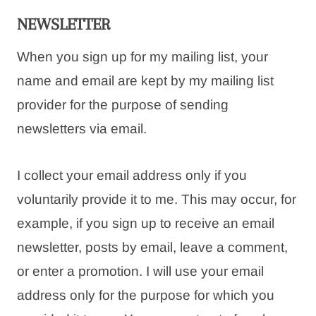
NEWSLETTER
When you sign up for my mailing list, your
name and email are kept by my mailing list
provider for the purpose of sending
newsletters via email.
I collect your email address only if you
voluntarily provide it to me. This may occur, for
example, if you sign up to receive an email
newsletter, posts by email, leave a comment,
or enter a promotion. I will use your email
address only for the purpose for which you