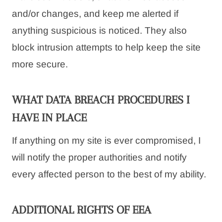
and/or changes, and keep me alerted if
anything suspicious is noticed. They also
block intrusion attempts to help keep the site
more secure.
WHAT DATA BREACH PROCEDURES I
HAVE IN PLACE
If anything on my site is ever compromised, I
will notify the proper authorities and notify
every affected person to the best of my ability.
ADDITIONAL RIGHTS OF EEA