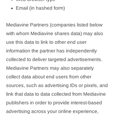
Email (in hashed form)
Mediavine Partners (companies listed below
with whom Mediavine shares data) may also
use this data to link to other end user
information the partner has independently
collected to deliver targeted advertisements.
Mediavine Partners may also separately
collect data about end users from other
sources, such as advertising IDs or pixels, and
link that data to data collected from Mediavine
publishers in order to provide interest-based
advertising across your online experience,