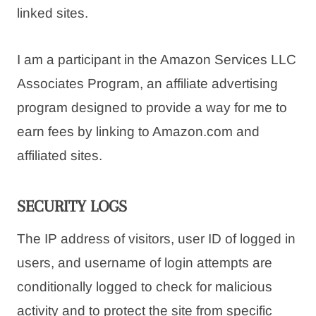
linked sites.
I am a participant in the Amazon Services LLC
Associates Program, an affiliate advertising
program designed to provide a way for me to
earn fees by linking to Amazon.com and
affiliated sites.
SECURITY LOGS
The IP address of visitors, user ID of logged in
users, and username of login attempts are
conditionally logged to check for malicious
activity and to protect the site from specific