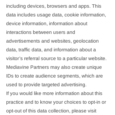
including devices, browsers and apps. This
data includes usage data, cookie information,
device information, information about
interactions between users and
advertisements and websites, geolocation
data, traffic data, and information about a
visitor’s referral source to a particular website.
Mediavine Partners may also create unique
IDs to create audience segments, which are
used to provide targeted advertising.
If you would like more information about this
practice and to know your choices to opt-in or
opt-out of this data collection, please visit