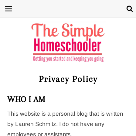
Skip
to
content
Privacy Policy
WHO I AM
This website is a personal blog that is written
by
Lauren
Schmitz. I do not have any
employees or assistants.