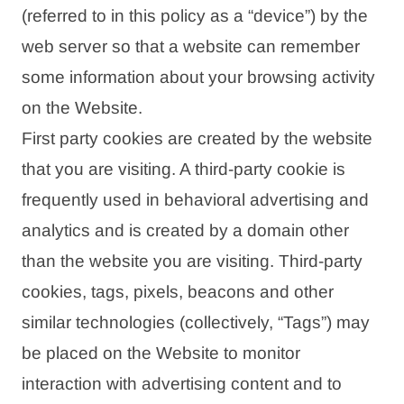
(referred to in this policy as a “device”) by the
web server so that a website can remember
some information about your browsing activity
on the Website.
First party cookies are created by the website
that you are visiting. A third-party cookie is
frequently used in behavioral advertising and
analytics and is created by a domain other
than the website you are visiting. Third-party
cookies, tags, pixels, beacons and other
similar technologies (collectively, “Tags”) may
be placed on the Website to monitor
interaction with advertising content and to