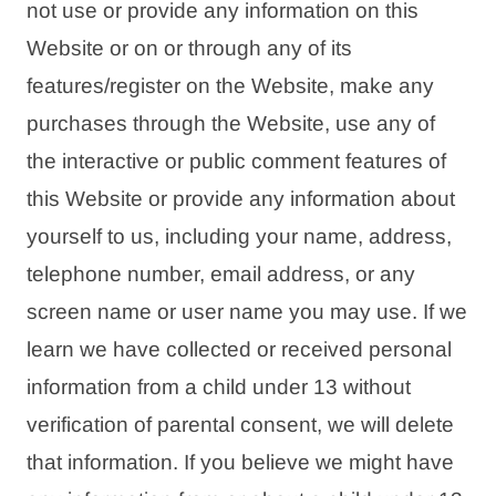
not use or provide any information on this
Website or on or through any of its
features/register on the Website, make any
purchases through the Website, use any of
the interactive or public comment features of
this Website or provide any information about
yourself to us, including your name, address,
telephone number, email address, or any
screen name or user name you may use. If we
learn we have collected or received personal
information from a child under 13 without
verification of parental consent, we will delete
that information. If you believe we might have