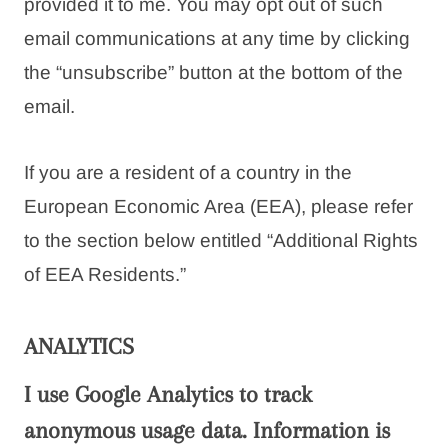
provided it to me. You may opt out of such
email communications at any time by clicking
the “unsubscribe” button at the bottom of the
email.
If you are a resident of a country in the
European Economic Area (EEA), please refer
to the section below entitled “Additional Rights
of EEA Residents.”
ANALYTICS
I use Google Analytics to track
anonymous usage data. Information is