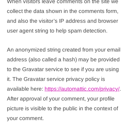
When visitors leave comments on the site we
collect the data shown in the comments form,
and also the visitor’s IP address and browser
user agent string to help spam detection.
An anonymized string created from your email
address (also called a hash) may be provided
to the Gravatar service to see if you are using
it. The Gravatar service privacy policy is
available here:
https://automattic.com/
privacy/
.
After approval of your comment, your profile
picture is visible to the public in the context of
your comment.