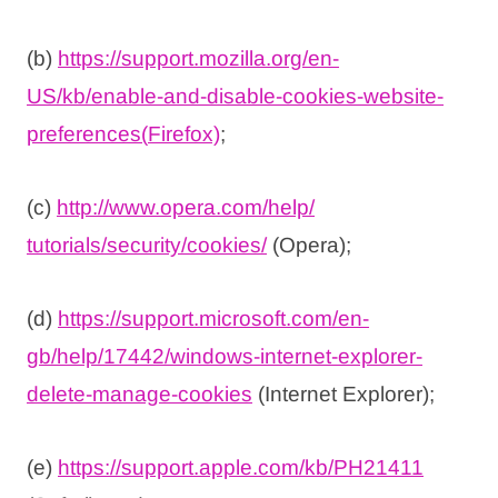
(b)
https://support.mozilla.org/
en-
US/kb/enable-and-disable-
cookies-website-
preferences(
Firefox)
;
(c)
http://www.opera.com/help/
tutorials/security/cookies/
(Opera);
(d)
https://support.microsoft.com/
en-
gb/help/17442/windows-
internet-explorer-
delete-
manage-cookies
(Internet Explorer);
(e)
https://support.apple.com/kb/
PH21411