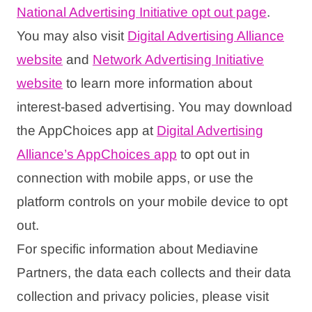
National Advertising Initiative opt out page
.
You may also visit
Digital Advertising Alliance
website
and
Network Advertising Initiative
website
to learn more information about
interest-based advertising. You may download
the AppChoices app at
Digital Advertising
Alliance’s AppChoices app
to opt out in
connection with mobile apps, or use the
platform controls on your mobile device to opt
out.
For specific information about Mediavine
Partners, the data each collects and their data
collection and privacy policies, please visit