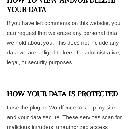
YOUR DATA
If you have left comments on this website, you
can request that we erase any personal data
we hold about you. This does not include any
data we are obliged to keep for administrative,
legal, or security purposes.
HOW YOUR DATA IS PROTECTED
I use the plugins Wordfence to keep my site
and your data secure. These services scan for
malicious intruders, unauthorized access