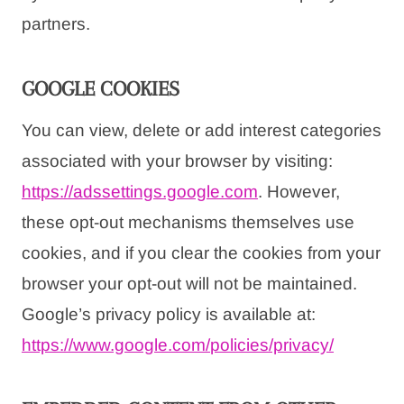
partners.
GOOGLE COOKIES
You can view, delete or add interest categories
associated with your browser by visiting:
https://adssettings.google.com
. However,
these opt-out mechanisms themselves use
cookies, and if you clear the cookies from your
browser your opt-out will not be maintained.
Google’s privacy policy is available at:
https://www.google.com/
policies/privacy/