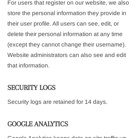
For users that register on our website, we also
store the personal information they provide in
their user profile. All users can see, edit, or
delete their personal information at any time
(except they cannot change their username).
Website administrators can also see and edit
that information.
SECURITY LOGS
Security logs are retained for 14 days.
GOOGLE ANALYTICS