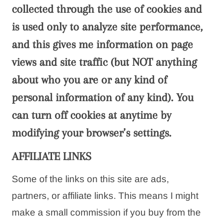
collected through the use of cookies and
is used only to analyze site performance,
and this gives me information on page
views and site traffic (but NOT anything
about who you are or any kind of
personal information of any kind). You
can turn off cookies at anytime by
modifying your browser’s settings.
AFFILIATE LINKS
Some of the links on this site are ads,
partners, or affiliate links. This means I might
make a small commission if you buy from the