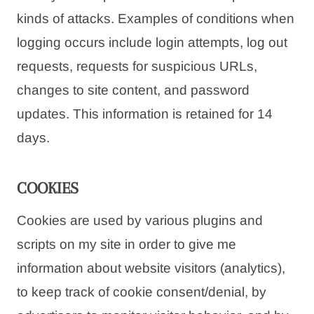
kinds of attacks. Examples of conditions when
logging occurs include login attempts, log out
requests, requests for suspicious URLs,
changes to site content, and password
updates. This information is retained for 14
days.
COOKIES
Cookies are used by various plugins and
scripts on my site in order to give me
information about website visitors (analytics),
to keep track of cookie consent/denial, by