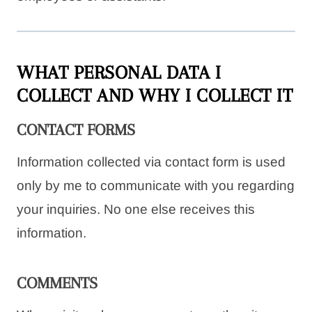
WHAT PERSONAL DATA I
COLLECT AND WHY I COLLECT IT
CONTACT FORMS
Information collected via contact form is used
only by me to communicate with you regarding
your inquiries. No one else receives this
information.
COMMENTS