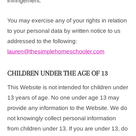
infringement.
You may exercise any of your rights in relation
to your personal data by written notice to us
addressed to the following:
lauren
@thesimplehomeschooler.
com
CHILDREN UNDER THE AGE OF 13
This Website is not intended for children under
13 years of age. No one under age 13 may
provide any information to the Website. We do
not knowingly collect personal information
from children under 13. If you are under 13, do