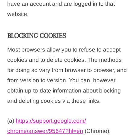
have an account and are logged in to that
website.
BLOCKING COOKIES
Most browsers allow you to refuse to accept
cookies and to delete cookies. The methods
for doing so vary from browser to browser, and
from version to version. You can, however,
obtain up-to-date information about blocking
and deleting cookies via these links:
(a)
https://support.google.com/
chrome/answer/95647?hl=en
(Chrome);