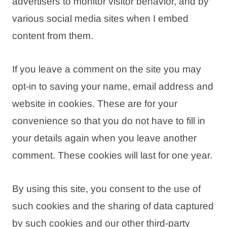
advertisers to monitor visitor behavior, and by
various social media sites when I embed
content from them.
If you leave a comment on the site you may
opt-in to saving your name, email address and
website in cookies. These are for your
convenience so that you do not have to fill in
your details again when you leave another
comment. These cookies will last for one year.
By using this site, you consent to the use of
such cookies and the sharing of data captured
by such cookies and our other third-party