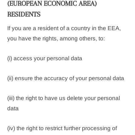
(EUROPEAN ECONOMIC AREA)
RESIDENTS
If you are a resident of a country in the EEA,
you have the rights, among others, to:
(i) access your personal data
(ii) ensure the accuracy of your personal data
(iii) the right to have us delete your personal
data
(iv) the right to restrict further processing of