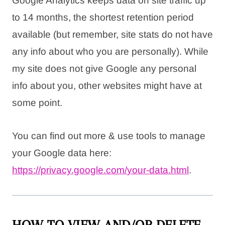
Google Analytics keeps data on site traffic up
to 14 months, the shortest retention period
available (but remember, site stats do not have
any info about who you are personally). While
my site does not give Google any personal
info about you, other websites might have at
some point.
You can find out more & use tools to manage
your Google data here:
https://privacy.google.com/
your-data.html
.
HOW TO VIEW AND/OR DELETE