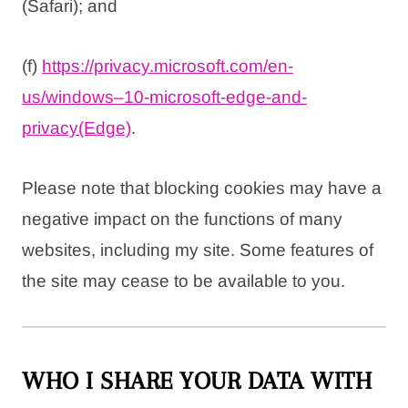
(Safari); and
(f)
https://privacy.microsoft.com/
en-
us/windows–10-microsoft-
edge-and-
privacy(Edge)
.
Please note that blocking cookies may have a
negative impact on the functions of many
websites, including my site. Some features of
the site may cease to be available to you.
WHO I SHARE YOUR DATA WITH