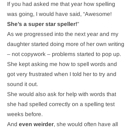
If you had asked me that year how spelling
was going, I would have said, “Awesome!
She’s a super star speller!
”
As we progressed into the next year and my
daughter started doing more of her own writing
– not copywork – problems started to pop up.
She kept asking me how to spell words and
got very frustrated when I told her to try and
sound it out.
She would also ask for help with words that
she had spelled correctly on a spelling test
weeks before.
And
even weirder
, she would often have all