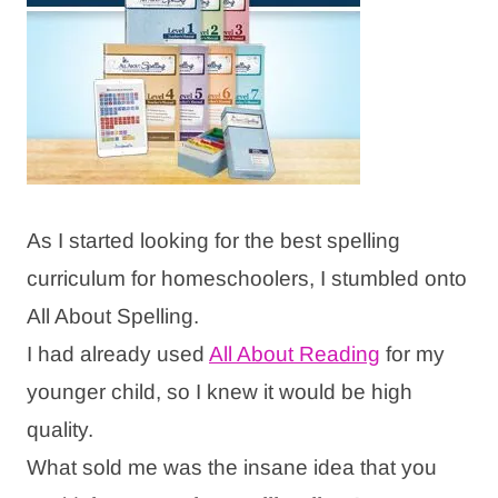
As I started looking for the best spelling
curriculum for homeschoolers, I stumbled onto
All About Spelling.
I had already used
All About Reading
for my
younger child, so I knew it would be high
quality.
What sold me was the insane idea that you