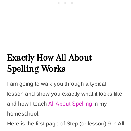
Exactly How All About
Spelling Works
I am going to walk you through a typical
lesson and show you exactly what it looks like
and how I teach
All About Spelling
in my
homeschool.
Here is the first page of Step (or lesson) 9 in All