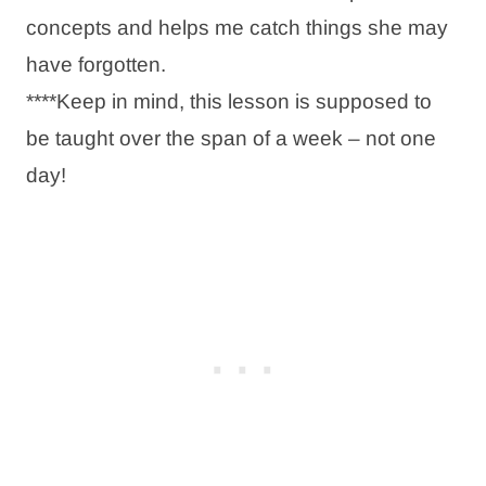
concepts and helps me catch things she may
have forgotten.
****Keep in mind, this lesson is supposed to
be taught over the span of a week – not one
day!