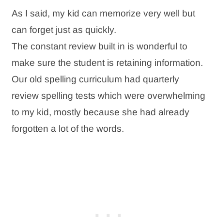
As I said, my kid can memorize very well but
can forget just as quickly.
The constant review built in is wonderful to
make sure the student is retaining information.
Our old spelling curriculum had quarterly
review spelling tests which were overwhelming
to my kid, mostly because she had already
forgotten a lot of the words.