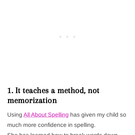
1. It teaches a method, not
memorization
Using
All About Spelling
has given my child so
much more confidence in spelling.