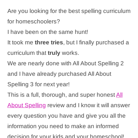
Are you looking for the best spelling curriculum
for homeschoolers?
I have been on the same hunt!
It took me
three tries
, but I finally purchased a
curriculum that
truly
works.
We are nearly done with All About Spelling 2
and I have already purchased All About
Spelling 3 for next year!
This is a full, thorough, and super honest
All
About Spelling
review and I know it will answer
every question you have and give you all the
information you need to make an informed
decision for your kids and your homeschool!