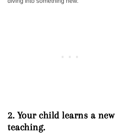
diving into something new.
2. Your child learns a new
teaching.