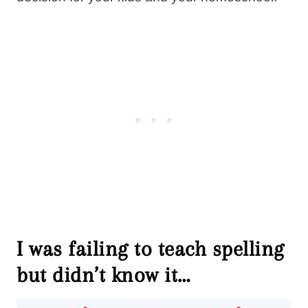
I was failing to teach spelling
but didn’t know it…