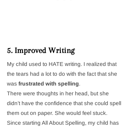
5. Improved Writing
My child used to HATE writing. I realized that
the tears had a lot to do with the fact that she
was
frustrated with spelling
.
There were thoughts in her head, but she
didn’t have the confidence that she could spell
them out on paper. She would feel stuck.
Since starting All About Spelling, my child has