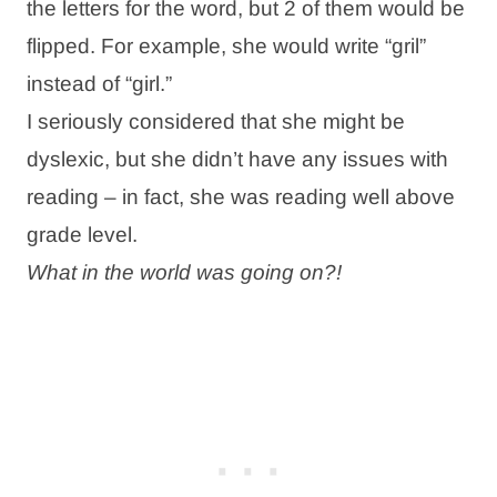
the letters for the word, but 2 of them would be
flipped. For example, she would write “gril”
instead of “girl.”
I seriously considered that she might be
dyslexic, but she didn’t have any issues with
reading – in fact, she was reading well above
grade level.
What in the world was going on?!