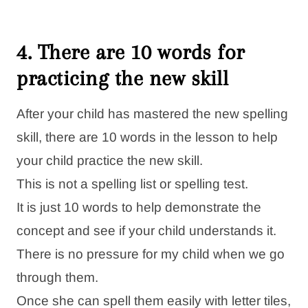
4. There are 10 words for
practicing the new skill
After your child has mastered the new spelling
skill, there are 10 words in the lesson to help
your child practice the new skill.
This is not a spelling list or spelling test.
It is just 10 words to help demonstrate the
concept and see if your child understands it.
There is no pressure for my child when we go
through them.
Once she can spell them easily with letter tiles,