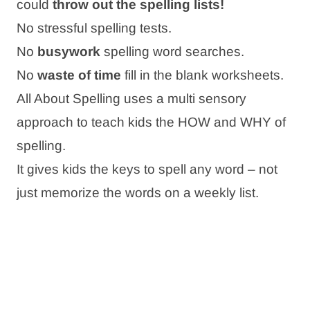
could
throw out the spelling lists!
No stressful spelling tests.
No
busywork
spelling word searches.
No
waste of time
fill in the blank worksheets.
All About Spelling uses a multi sensory
approach to teach kids the HOW and WHY of
spelling.
It gives kids the keys to spell any word – not
just memorize the words on a weekly list.