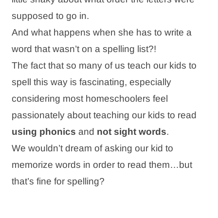
supposed to go in.
And what happens when she has to write a
word that wasn’t on a spelling list?!
The fact that so many of us teach our kids to
spell this way is fascinating, especially
considering most homeschoolers feel
passionately about teaching our kids to read
using phonics
and
not sight words
.
We wouldn’t dream of asking our kid to
memorize words in order to read them…but
that’s fine for spelling?