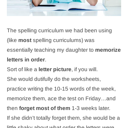
The spelling curriculum we had been using
(like
most
spelling curriculums) was
essentially teaching my daughter to
memorize
letters in order
.
Sort of like a
letter picture
, if you will.
She would dutifully do the worksheets,
practice writing the 10-15 words of the week,
memorize them, ace the test on Friday…and
then
forget most of
them
1-3 weeks later.
If she didn’t totally forget them, she would be a
little shaky about what order the letters were