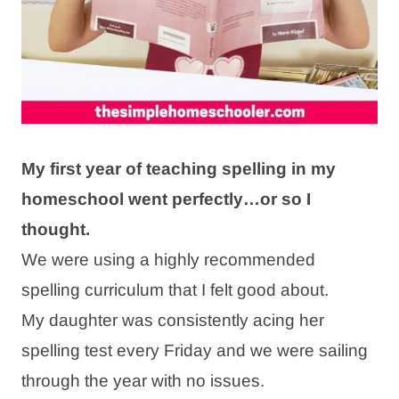
My first year of teaching spelling in my
homeschool went perfectly…or so I
thought.
We were using a highly recommended
spelling curriculum that I felt good about.
My daughter was consistently acing her
spelling test every Friday and we were sailing
through the year with no issues.