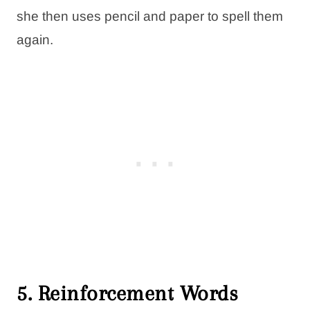
she then uses pencil and paper to spell them
again.
5. Reinforcement Words