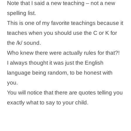
Note that I said a new teaching – not a new
spelling list.
This is one of my favorite teachings because it
teaches when you should use the C or K for
the /k/ sound.
Who knew there were actually rules for that?!
I always thought it was just the English
language being random, to be honest with
you.
You will notice that there are quotes telling you
exactly what to say to your child.