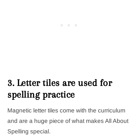
3. Letter tiles are used for
spelling practice
Magnetic letter tiles come with the curriculum
and are a huge piece of what makes All About
Spelling special.