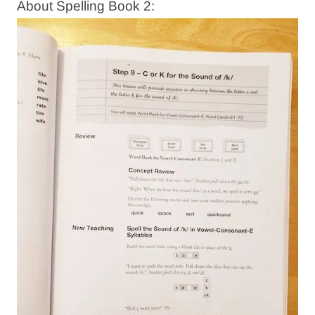
About Spelling Book 2: