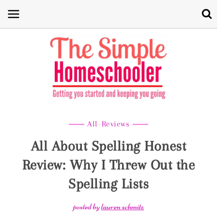
Skip
to
content
All
Reviews
·
All About Spelling Honest
Review: Why I Threw Out the
Spelling Lists
posted by
lauren schmitz