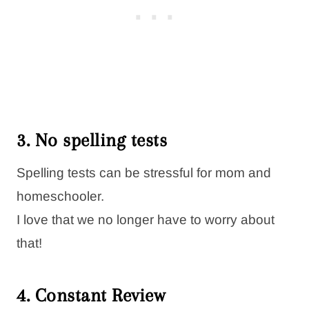
3. No spelling tests
Spelling tests can be stressful for mom and
homeschooler.
I love that we no longer have to worry about
that!
4. Constant Review