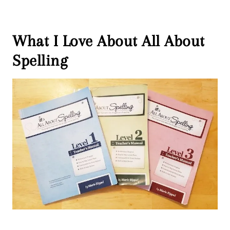
What I Love About All About
Spelling