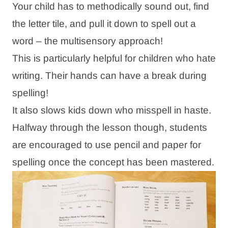
Your child has to methodically sound out, find
the letter tile, and pull it down to spell out a
word – the multisensory approach!
This is particularly helpful for children who hate
writing. Their hands can have a break during
spelling!
It also slows kids down who misspell in haste.
Halfway through the lesson though, students
are encouraged to use pencil and paper for
spelling once the concept has been mastered.