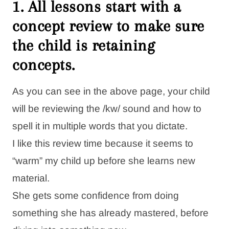
1. All lessons start with a
concept review to make sure
the child is retaining
concepts.
As you can see in the above page, your child
will be reviewing the /kw/ sound and how to
spell it in multiple words that you dictate.
I like this review time because it seems to
“warm” my child up before she learns new
material.
She gets some confidence from doing
something she has already mastered, before