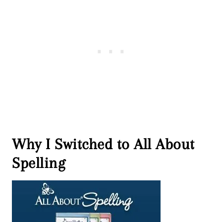
Why I Switched to All About
Spelling