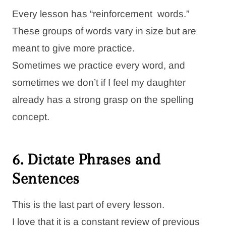
Every lesson has “reinforcement words.”
These groups of words vary in size but are
meant to give more practice.
Sometimes we practice every word, and
sometimes we don’t if I feel my daughter
already has a strong grasp on the spelling
concept.
6. Dictate Phrases and
Sentences
This is the last part of every lesson.
I love that it is a constant review of previous