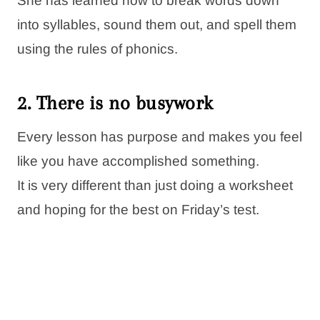
She has learned how to break words down
into syllables, sound them out, and spell them
using the rules of phonics.
2. There is no busywork
Every lesson has purpose and makes you feel
like you have accomplished something.
It is very different than just doing a worksheet
and hoping for the best on Friday’s test.