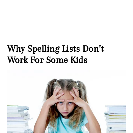
Why Spelling Lists Don’t
Work For Some Kids