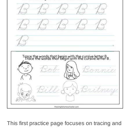
This first practice page focuses on tracing and