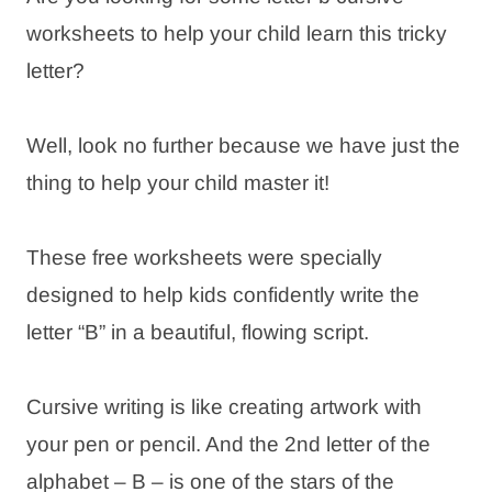
worksheets to help your child learn this tricky
letter?
Well, look no further because we have just the
thing to help your child master it!
These free worksheets were specially
designed to help kids confidently write the
letter “B” in a beautiful, flowing script.
Cursive writing is like creating artwork with
your pen or pencil. And the 2nd letter of the
alphabet – B – is one of the stars of the