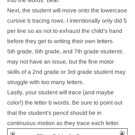
into the words “bear.”
Next, the student will move onto the lowercase
cursive b tracing rows. I intentionally only did 5
per line so as not to exhaust the child’s hand
before they get to writing their own letters.
5th grade, 6th grade, and 7th grade students
may not have an issue, but the fine motor
skills of a 2nd grade or 3rd grade student may
struggle with too many letters.
Lastly, your student will trace (and maybe
color!) the letter b words. Be sure to point out
that the student’s pencil should be in
continuous motion as they trace each letter.