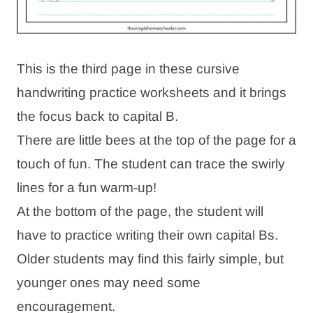
This is the third page in these cursive
handwriting practice worksheets and it brings
the focus back to capital B.
There are little bees at the top of the page for a
touch of fun. The student can trace the swirly
lines for a fun warm-up!
At the bottom of the page, the student will
have to practice writing their own capital Bs.
Older students may find this fairly simple, but
younger ones may need some
encouragement.