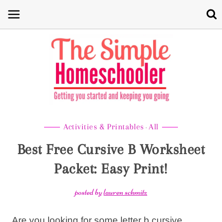
Skip
to
content
Activities & Printables
All
·
Best Free Cursive B Worksheet
Packet: Easy Print!
posted by
lauren schmitz
Are you looking for some letter b cursive