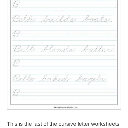
This is the last of the cursive letter worksheets