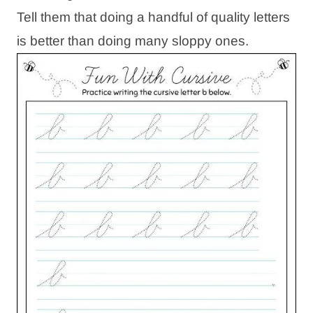
Tell them that doing a handful of quality letters
is better than doing many sloppy ones.