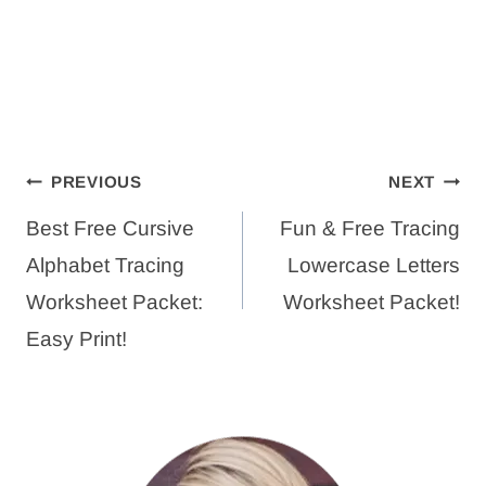
Post
PREVIOUS
NEXT
navigation
Best Free Cursive
Fun & Free Tracing
Alphabet Tracing
Lowercase Letters
Worksheet Packet:
Worksheet Packet!
Easy Print!