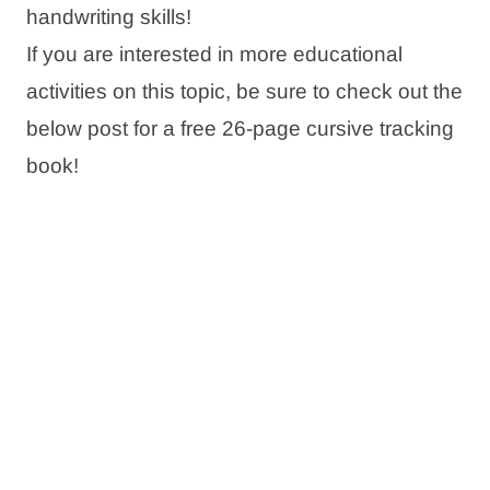
handwriting skills!
If you are interested in more educational
activities on this topic, be sure to check out the
below post for a free 26-page cursive tracking
book!