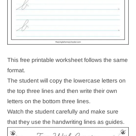
This free printable worksheet follows the same
format.
The student will copy the lowercase letters on
the top three lines and then write their own
letters on the bottom three lines.
Watch the student carefully and make sure
that they use the handwriting lines as guides.