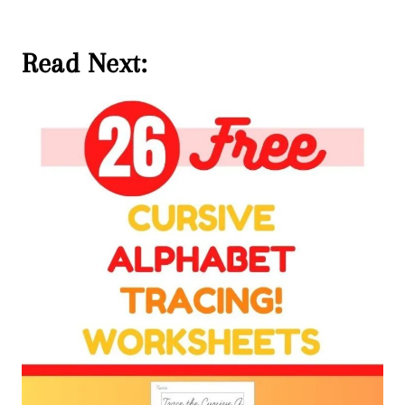
Read Next: