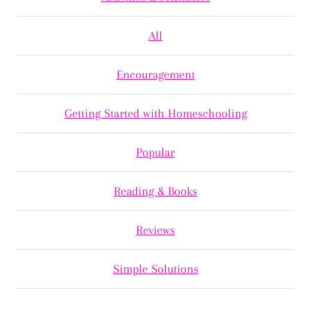
All
Encouragement
Getting Started with Homeschooling
Popular
Reading & Books
Reviews
Simple Solutions