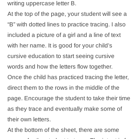
writing uppercase letter B.
At the top of the page, your student will see a
“B” with dotted lines to practice tracing. I also
included a picture of a girl and a line of text
with her name. It is good for your child’s
cursive education to start seeing cursive
words and how the letters flow together.
Once the child has practiced tracing the letter,
direct them to the rows in the middle of the
page. Encourage the student to take their time
as they trace and eventually make some of
their own letters.
At the bottom of the sheet, there are some