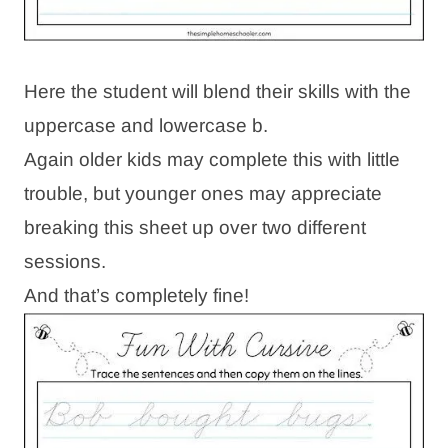
Here the student will blend their skills with the
uppercase and lowercase b.
Again older kids may complete this with little
trouble, but younger ones may appreciate
breaking this sheet up over two different
sessions.
And that’s completely fine!