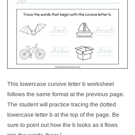
This lowercase cursive letter b worksheet
follows the same format at the previous page.
The student will practice tracing the dotted
lowercase letter b at the top of the page. Be
sure to point out how the b looks as it flows