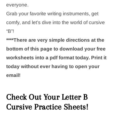
everyone.
Grab your favorite writing instruments, get
comfy, and let’s dive into the world of cursive
“B”!
****There are very simple directions at the
bottom of this page to download your free
worksheets into a pdf format today. Print it
today without ever having to open your
email!
Check Out Your Letter B
Cursive Practice Sheets!