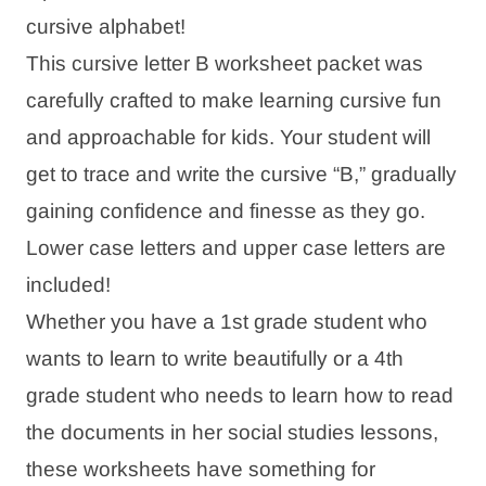
cursive alphabet!
This cursive letter B worksheet packet was
carefully crafted to make learning cursive fun
and approachable for kids. Your student will
get to trace and write the cursive “B,” gradually
gaining confidence and finesse as they go.
Lower case letters and upper case letters are
included!
Whether you have a 1st grade student who
wants to learn to write beautifully or a 4th
grade student who needs to learn how to read
the documents in her social studies lessons,
these worksheets have something for