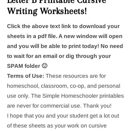
Writing Worksheets!
Click the above text link to download your
sheets in a pdf file. A new window will open
and you will be able to print today! No need
to wait for an email or dig through your
SPAM folder 🙂
Terms of Use:
These resources are for
homeschool, classroom, co-op, and personal
use only. The Simple Homeschooler printables
are never for commercial use. Thank you!
I hope that you and your student get a lot out
of these sheets as your work on cursive