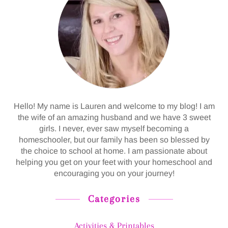
Hello! My name is Lauren and welcome to my blog! I am
the wife of an amazing husband and we have 3 sweet
girls. I never, ever saw myself becoming a
homeschooler, but our family has been so blessed by
the choice to school at home. I am passionate about
helping you get on your feet with your homeschool and
encouraging you on your journey!
Categories
Activities & Printables