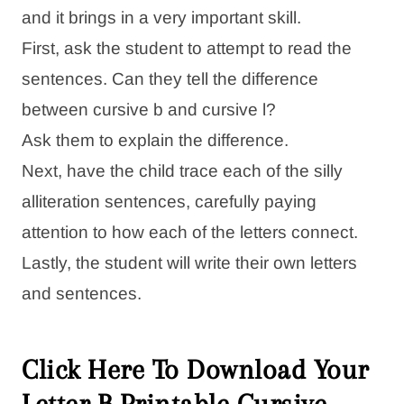
and it brings in a very important skill.
First, ask the student to attempt to read the
sentences. Can they tell the difference
between cursive b and cursive l?
Ask them to explain the difference.
Next, have the child trace each of the silly
alliteration sentences, carefully paying
attention to how each of the letters connect.
Lastly, the student will write their own letters
and sentences.
Click Here To Download Your
Letter B Printable Cursive