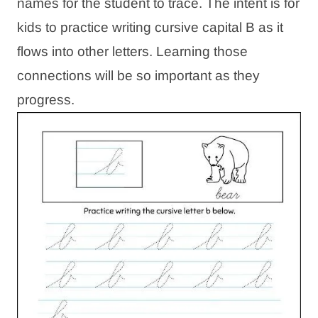
names for the student to trace. The intent is for
kids to practice writing cursive capital B as it
flows into other letters. Learning those
connections will be so important as they
progress.