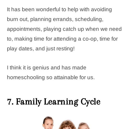
It has been wonderful to help with avoiding
burn out, planning errands, scheduling,
appointments, playing catch up when we need
to, making time for attending a co-op, time for
play dates, and just resting!
I think it is genius and has made
homeschooling so attainable for us.
7. Family Learning Cycle