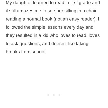
My daughter learned to read in first grade and
it still amazes me to see her sitting in a chair
reading a normal book (not an easy reader). I
followed the simple lessons every day and
they resulted in a kid who loves to read, loves
to ask questions, and doesn’t like taking
breaks from school.