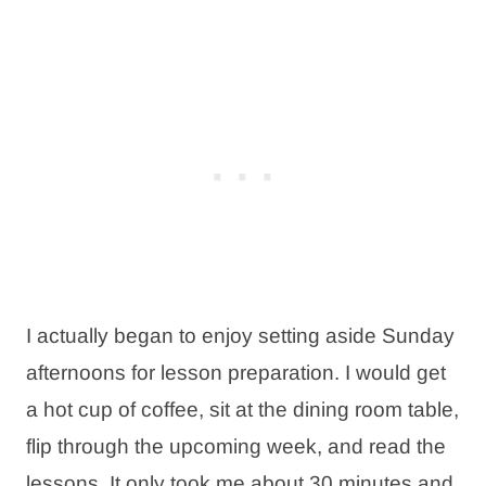
I actually began to enjoy setting aside Sunday
afternoons for lesson preparation. I would get
a hot cup of coffee, sit at the dining room table,
flip through the upcoming week, and read the
lessons. It only took me about 30 minutes and