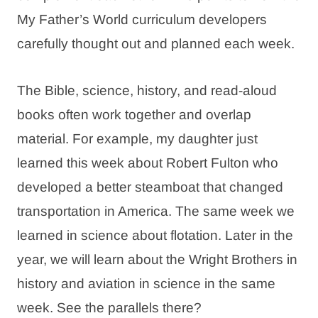
My Father’s World curriculum developers
carefully thought out and planned each week.
The Bible, science, history, and read-aloud
books often work together and overlap
material. For example, my daughter just
learned this week about Robert Fulton who
developed a better steamboat that changed
transportation in America. The same week we
learned in science about flotation. Later in the
year, we will learn about the Wright Brothers in
history and aviation in science in the same
week. See the parallels there?