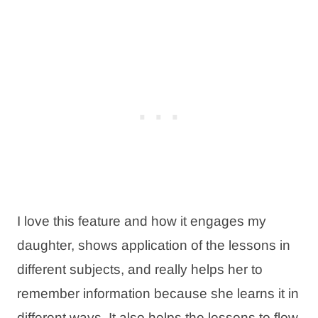
I love this feature and how it engages my
daughter, shows application of the lessons in
different subjects, and really helps her to
remember information because she learns it in
different ways. It also helps the lessons to flow