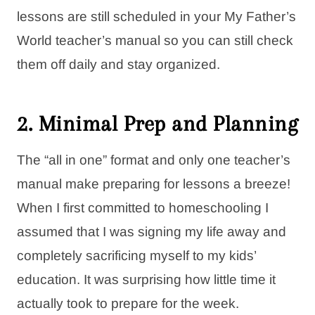
lessons are still scheduled in your My Father’s
World teacher’s manual so you can still check
them off daily and stay organized.
2. Minimal Prep and Planning
The “all in one” format and only one teacher’s
manual make preparing for lessons a breeze!
When I first committed to homeschooling I
assumed that I was signing my life away and
completely sacrificing myself to my kids’
education. It was surprising how little time it
actually took to prepare for the week.