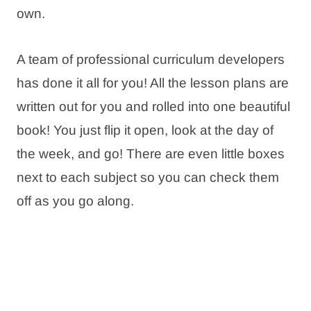
own.
A team of professional curriculum developers
has done it all for you! All the lesson plans are
written out for you and rolled into one beautiful
book! You just flip it open, look at the day of
the week, and go! There are even little boxes
next to each subject so you can check them
off as you go along.