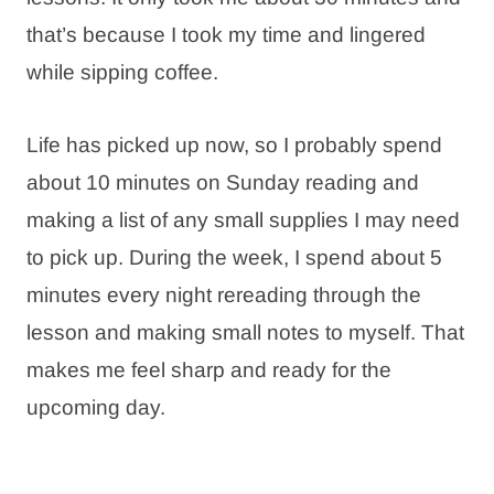
that’s because I took my time and lingered
while sipping coffee.
Life has picked up now, so I probably spend
about 10 minutes on Sunday reading and
making a list of any small supplies I may need
to pick up. During the week, I spend about 5
minutes every night rereading through the
lesson and making small notes to myself. That
makes me feel sharp and ready for the
upcoming day.