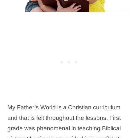
My Father’s World is a Christian curriculum
and that is felt throughout the lessons. First
grade was phenomenal in teaching Biblical