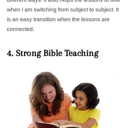
when I am switching from subject to subject. It
is an easy transition when the lessons are
connected.
4. Strong Bible Teaching