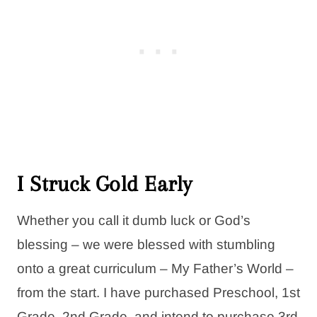
I Struck Gold Early
Whether you call it dumb luck or God’s
blessing – we were blessed with stumbling
onto a great curriculum – My Father’s World –
from the start. I have purchased Preschool, 1st
Grade, 2nd Grade, and intend to purchase 3rd