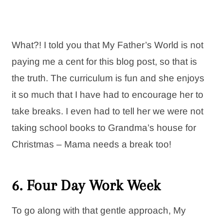
What?! I told you that My Father’s World is not
paying me a cent for this blog post, so that is
the truth. The curriculum is fun and she enjoys
it so much that I have had to encourage her to
take breaks. I even had to tell her we were not
taking school books to Grandma’s house for
Christmas – Mama needs a break too!
6. Four Day Work Week
To go along with that gentle approach, My