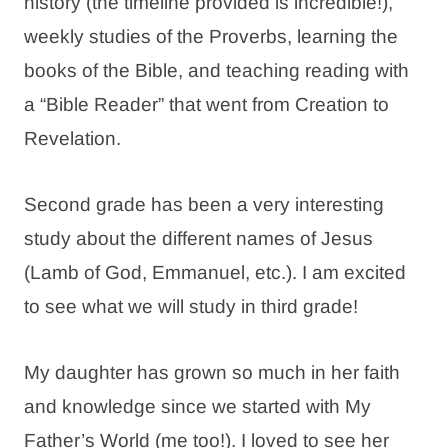
history (the timeline provided is incredible!),
weekly studies of the Proverbs, learning the
books of the Bible, and teaching reading with
a “Bible Reader” that went from Creation to
Revelation.
Second grade has been a very interesting
study about the different names of Jesus
(Lamb of God, Emmanuel, etc.). I am excited
to see what we will study in third grade!
My daughter has grown so much in her faith
and knowledge since we started with My
Father’s World (me too!). I loved to see her