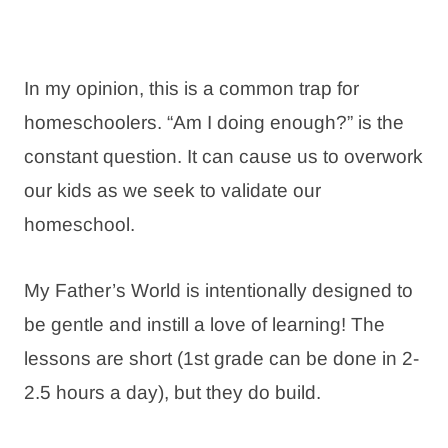
In my opinion, this is a common trap for
homeschoolers. “Am I doing enough?” is the
constant question. It can cause us to overwork
our kids as we seek to validate our
homeschool.
My Father’s World is intentionally designed to
be gentle and instill a love of learning! The
lessons are short (1st grade can be done in 2-
2.5 hours a day), but they do build.