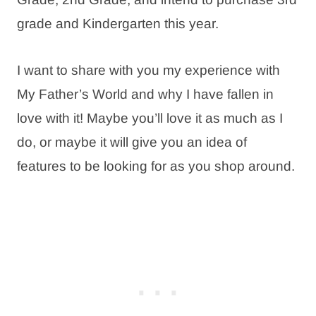
grade and Kindergarten this year.
I want to share with you my experience with
My Father’s World and why I have fallen in
love with it! Maybe you’ll love it as much as I
do, or maybe it will give you an idea of
features to be looking for as you shop around.