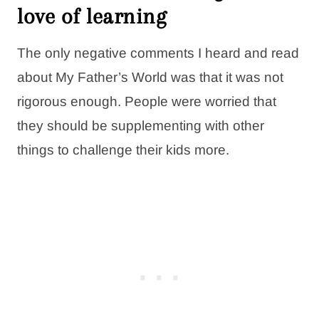
love of learning
The only negative comments I heard and read
about My Father’s World was that it was not
rigorous enough. People were worried that
they should be supplementing with other
things to challenge their kids more.