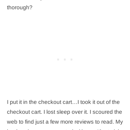
thorough?
I put it in the checkout cart…I took it out of the
checkout cart. I lost sleep over it. I scoured the
web to find just a few more reviews to read. My