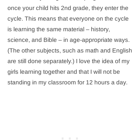
once your child hits 2nd grade, they enter the
cycle. This means that everyone on the cycle
is learning the same material – history,
science, and Bible – in age-appropriate ways.
(The other subjects, such as math and English
are still done separately.) I love the idea of my
girls learning together and that I will not be
standing in my classroom for 12 hours a day.