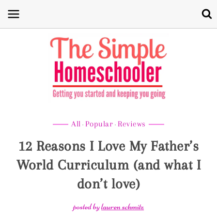
Skip
to
content
All
Popular
Reviews
·
·
12 Reasons I Love My Father’s
World Curriculum (and what I
don’t love)
posted by
lauren schmitz