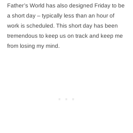
Father’s World has also designed Friday to be
a short day – typically less than an hour of
work is scheduled. This short day has been
tremendous to keep us on track and keep me
from losing my mind.