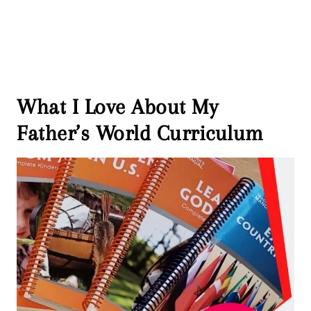
What I Love About My
Father’s World Curriculum