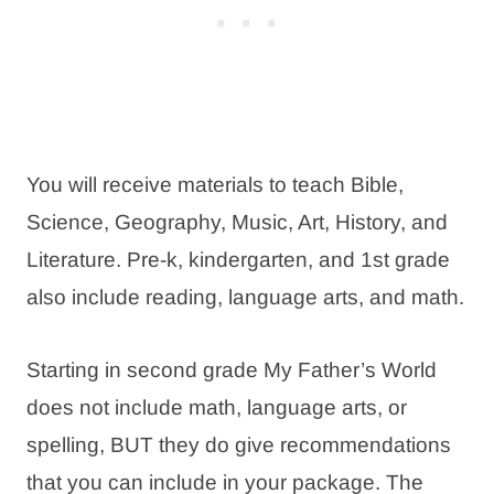
You will receive materials to teach Bible,
Science, Geography, Music, Art, History, and
Literature. Pre-k, kindergarten, and 1st grade
also include reading, language arts, and math.
Starting in second grade My Father’s World
does not include math, language arts, or
spelling, BUT they do give recommendations
that you can include in your package. The