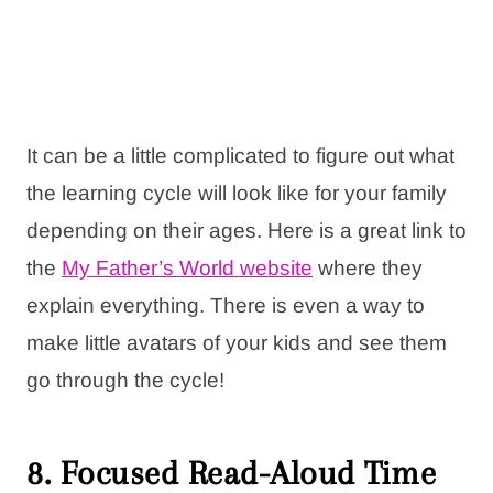
It can be a little complicated to figure out what
the learning cycle will look like for your family
depending on their ages. Here is a great link to
the
My Father’s World website
where they
explain everything. There is even a way to
make little avatars of your kids and see them
go through the cycle!
8. Focused Read-Aloud Time