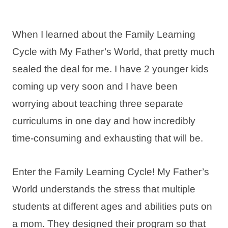
When I learned about the Family Learning
Cycle with My Father’s World, that pretty much
sealed the deal for me. I have 2 younger kids
coming up very soon and I have been
worrying about teaching three separate
curriculums in one day and how incredibly
time-consuming and exhausting that will be.
Enter the Family Learning Cycle! My Father’s
World understands the stress that multiple
students at different ages and abilities puts on
a mom. They designed their program so that