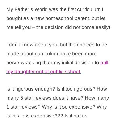
My Father’s World was the first curriculum I
bought as a new homeschool parent, but let
me tell you – the decision did not come easily!
I don’t know about you, but the choices to be
made about curriculum have been more
nerve-wracking than my initial decision to
pull
my daughter out of public school.
Is it rigorous enough? Is it too rigorous? How
many 5 star reviews does it have? How many
1 star reviews? Why is it so expensive? Why
is this less expensive??? Is it not as