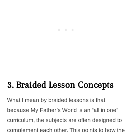
3. Braided Lesson Concepts
What I mean by braided lessons is that
because My Father’s World is an “all in one”
curriculum, the subjects are often designed to
complement each other. This points to how the