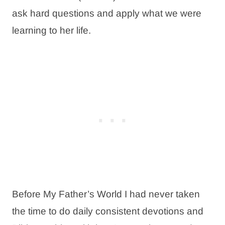
ask hard questions and apply what we were
learning to her life.
Before My Father’s World I had never taken
the time to do daily consistent devotions and