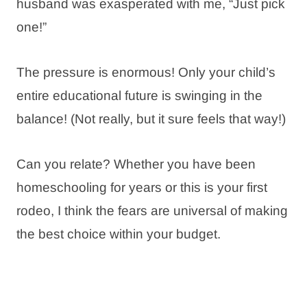
husband was exasperated with me, “Just pick
one!”
The pressure is enormous! Only your child’s
entire educational future is swinging in the
balance! (Not really, but it sure feels that way!)
Can you relate? Whether you have been
homeschooling for years or this is your first
rodeo, I think the fears are universal of making
the best choice within your budget.