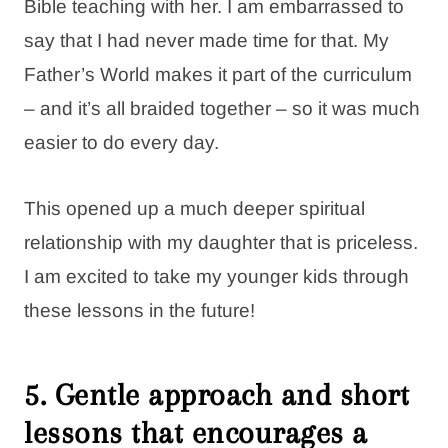
Bible teaching with her. I am embarrassed to
say that I had never made time for that. My
Father’s World makes it part of the curriculum
– and it’s all braided together – so it was much
easier to do every day.
This opened up a much deeper spiritual
relationship with my daughter that is priceless.
I am excited to take my younger kids through
these lessons in the future!
5. Gentle approach and short
lessons that encourages a