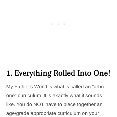
1. Everything Rolled Into One!
My Father’s World is what is called an “all in
one” curriculum. It is exactly what it sounds
like. You do NOT have to piece together an
age/grade appropriate curriculum on your