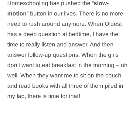
Homeschooling has pushed the “
slow-
motion
” button in our lives. There is no more
need to rush around anymore. When Oldest
has a deep question at bedtime, I have the
time to really listen and answer. And then
answer follow-up questions. When the girls
don’t want to eat breakfast in the morning – oh
well. When they want me to sit on the couch
and read books with all three of them piled in
my lap, there is time for that!