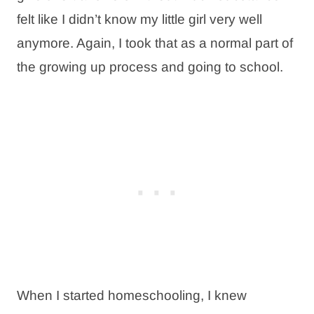
felt like I didn’t know my little girl very well
anymore. Again, I took that as a normal part of
the growing up process and going to school.
When I started homeschooling, I knew