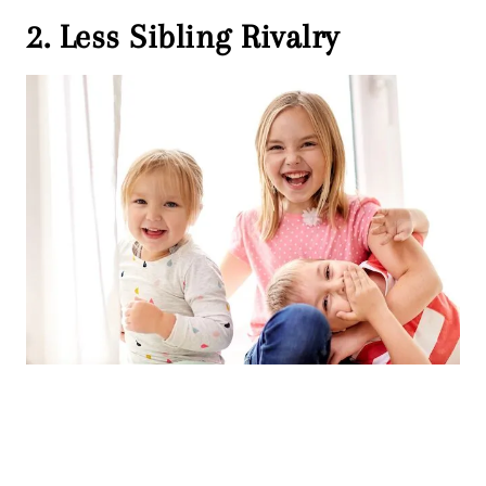
2. Less Sibling Rivalry