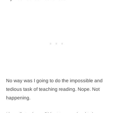
No way was I going to do the impossible and
tedious task of teaching reading. Nope. Not
happening.