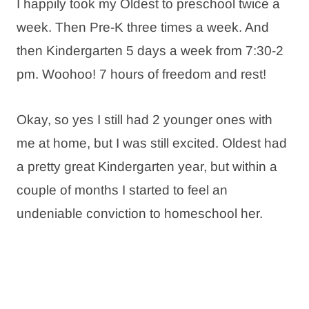
I happily took my Oldest to preschool twice a
week. Then Pre-K three times a week. And
then Kindergarten 5 days a week from 7:30-2
pm. Woohoo! 7 hours of freedom and rest!
Okay, so yes I still had 2 younger ones with
me at home, but I was still excited. Oldest had
a pretty great Kindergarten year, but within a
couple of months I started to feel an
undeniable conviction to homeschool her.