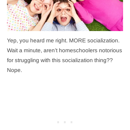
Yep, you heard me right. MORE socialization.
Wait a minute, aren’t homeschoolers notorious
for struggling with this socialization thing??
Nope.