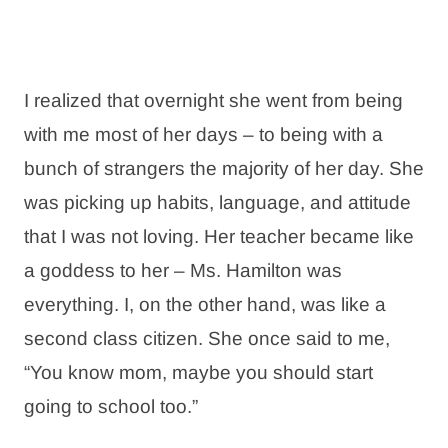
I realized that overnight she went from being
with me most of her days – to being with a
bunch of strangers the majority of her day. She
was picking up habits, language, and attitude
that I was not loving. Her teacher became like
a goddess to her – Ms. Hamilton was
everything. I, on the other hand, was like a
second class citizen. She once said to me,
“You know mom, maybe you should start
going to school too.”