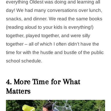
everything Oldest was doing and learning all
day! We had many conversations over lunch,
snacks, and dinner. We read the same books
(reading aloud to your kids is everything!)
together, played together, and were silly
together – all of which I often didn’t have the
time for with the hustle and bustle of the public
school schedule.
4. More Time for What
Matters