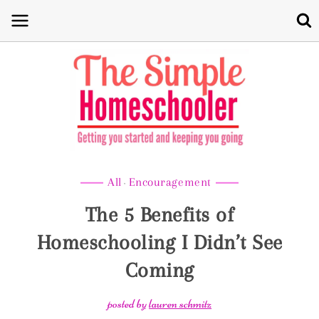
Skip
to
content
All
Encouragement
·
The 5 Benefits of
Homeschooling I Didn’t See
Coming
posted by
lauren schmitz