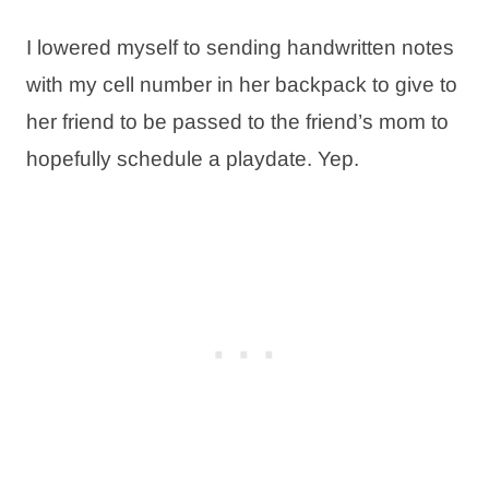
I lowered myself to sending handwritten notes
with my cell number in her backpack to give to
her friend to be passed to the friend’s mom to
hopefully schedule a playdate. Yep.