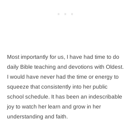
Most importantly for us, I have had time to do
daily Bible teaching and devotions with Oldest.
I would have never had the time or energy to
squeeze that consistently into her public
school schedule. It has been an indescribable
joy to watch her learn and grow in her
understanding and faith.