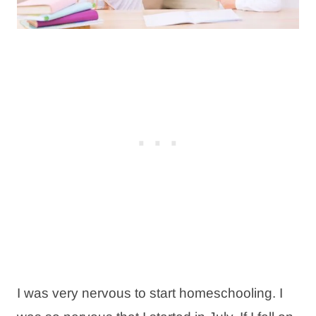
I was very nervous to start homeschooling. I