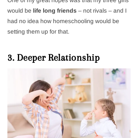
One of my great hopes was that my three girls
would be
life long friends
– not rivals – and I
had no idea how homeschooling would be
setting them up for that.
3. Deeper Relationship