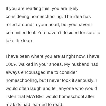
If you are reading this, you are likely
considering homeschooling. The idea has
rolled around in your head, but you haven’t
committed to it. You haven’t decided for sure to
take the leap.
I have been where you are at right now. I have
100% walked in your shoes. My husband had
always encouraged me to consider
homeschooling, but I never took it seriously. I
would often laugh and tell anyone who would
listen that MAYBE I would homeschool after
my kids had learned to read.