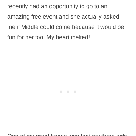
recently had an opportunity to go to an
amazing free event and she actually asked
me if Middle could come because it would be
fun for her too. My heart melted!