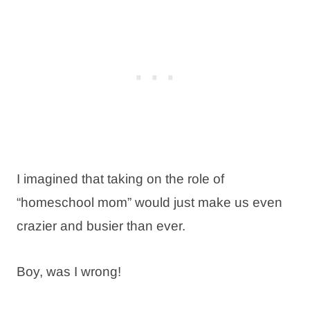
I imagined that taking on the role of
“homeschool mom” would just make us even
crazier and busier than ever.
Boy, was I wrong!