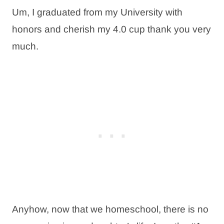
Um, I graduated from my University with
honors and cherish my 4.0 cup thank you very
much.
Anyhow, now that we homeschool, there is no