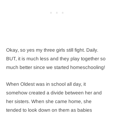
Okay, so yes my three girls still fight. Daily.
BUT, it is much less and they play together so
much better since we started homeschooling!
When Oldest was in school all day, it
somehow created a divide between her and
her sisters. When she came home, she
tended to look down on them as babies