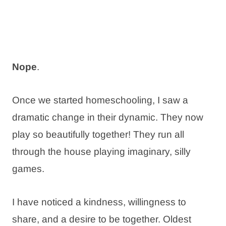
Nope
.
Once we started homeschooling, I saw a
dramatic change in their dynamic. They now
play so beautifully together! They run all
through the house playing imaginary, silly
games.
I have noticed a kindness, willingness to
share, and a desire to be together. Oldest