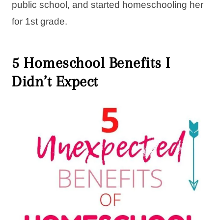
public school, and started homeschooling her
for 1st grade.
5 Homeschool Benefits I
Didn’t Expect