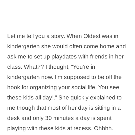
Let me tell you a story. When Oldest was in
kindergarten she would often come home and
ask me to set up playdates with friends in her
class. What?? I thought, “You’re in
kindergarten now. I’m supposed to be off the
hook for organizing your social life. You see
these kids all day!.” She quickly explained to
me though that most of her day is sitting in a
desk and only 30 minutes a day is spent
playing with these kids at recess. Ohhhh.