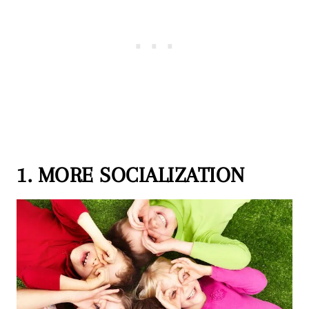
1. MORE SOCIALIZATION