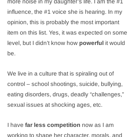
more noise in my daughter’s life. I am the #1
influence, the #1 voice she is hearing. In my
opinion, this is probably the most important
item on this list. Yes, it was expected on some
level, but I didn’t know how
powerful
it would
be.
We live in a culture that is spiraling out of
control – school shootings, suicide, bullying,
eating disorders, drugs, deadly “challenges,”
sexual issues at shocking ages, etc.
I have
far less competition
now as I am
working to shape her character, morals, and