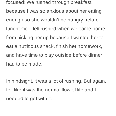
focused! We rushed through breakfast
because I was so anxious about her eating
enough so she wouldn’t be hungry before
lunchtime. I felt rushed when we came home
from picking her up because I wanted her to
eat a nutritious snack, finish her homework,
and have time to play outside before dinner
had to be made.
In hindsight, it was a lot of rushing. But again, I
felt like it was the normal flow of life and I
needed to get with it.