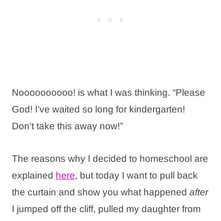
Noooooooooo! is what I was thinking. “Please
God! I’ve waited so long for kindergarten!
Don’t take this away now!”
The reasons why I decided to homeschool are
explained
here
, but today I want to pull back
the curtain and show you what happened
after
I jumped off the cliff, pulled my daughter from