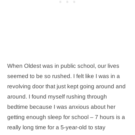
When Oldest was in public school, our lives
seemed to be so rushed. I felt like I was in a
revolving door that just kept going around and
around. I found myself rushing through
bedtime because I was anxious about her
getting enough sleep for school – 7 hours is a
really long time for a 5-year-old to stay