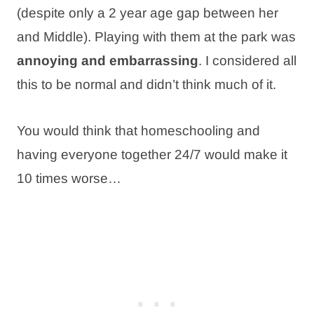
(despite only a 2 year age gap between her
and Middle). Playing with them at the park was
annoying and embarrassing
. I considered all
this to be normal and didn’t think much of it.
You would think that homeschooling and
having everyone together 24/7 would make it
10 times worse…