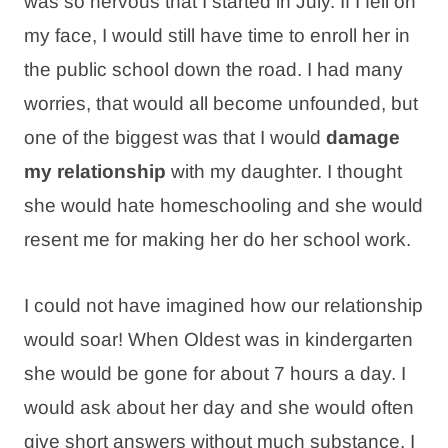
was so nervous that I started in July. If I fell on
my face, I would still have time to enroll her in
the public school down the road. I had many
worries, that would all become unfounded, but
one of the biggest was that I would
damage
my relationship
with my daughter. I thought
she would hate homeschooling and she would
resent me for making her do her school work.
I could not have imagined how our relationship
would soar! When Oldest was in kindergarten
she would be gone for about 7 hours a day. I
would ask about her day and she would often
give short answers without much substance. I