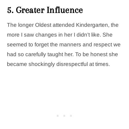
5.
Greater Influence
The longer Oldest attended Kindergarten, the
more I saw changes in her I didn’t like. She
seemed to forget the manners and respect we
had so carefully taught her. To be honest she
became shockingly disrespectful at times.