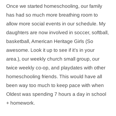
Once we started homeschooling, our family
has had so much more breathing room to
allow more social events in our schedule. My
daughters are now involved in soccer, softball,
basketball, American Heritage Girls (So
awesome. Look it up to see if it’s in your
area.), our weekly church small group, our
twice weekly co-op, and playdates with other
homeschooling friends. This would have all
been way too much to keep pace with when
Oldest was spending 7 hours a day in school
+ homework.