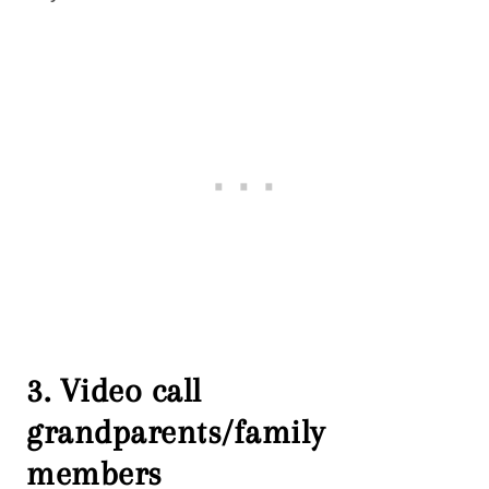
3. Video call
grandparents/family
members