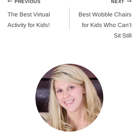
Post
PREVIOUS
NEXT
navigation
The Best Virtual
Best Wobble Chairs
Activity for Kids!
for Kids Who Can’t
Sit Still