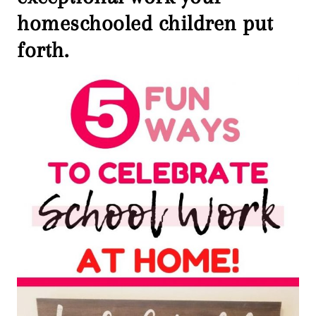
homeschooled children put
forth.