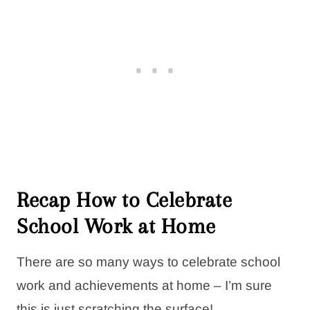
Recap How to Celebrate
School Work at Home
There are so many ways to celebrate school
work and achievements at home – I’m sure
this is just scratching the surface!