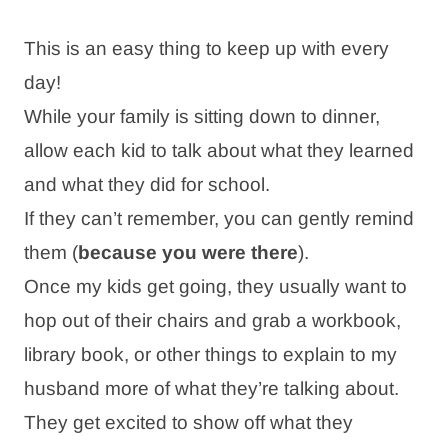
This is an easy thing to keep up with every
day!
While your family is sitting down to dinner,
allow each kid to talk about what they learned
and what they did for school.
If they can’t remember, you can gently remind
them (
because you were there
).
Once my kids get going, they usually want to
hop out of their chairs and grab a workbook,
library book, or other things to explain to my
husband more of what they’re talking about.
They get excited to show off what they