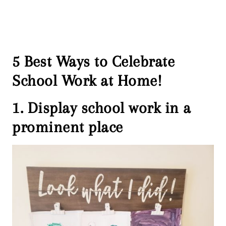
5 Best Ways to Celebrate
School Work at Home!
1. Display school work in a
prominent place