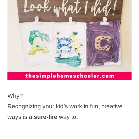
Why?
Recognizing your kid’s work in fun, creative
ways is a
sure-fire
way to: