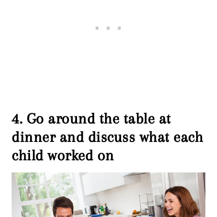
4. Go around the table at
dinner and discuss what each
child worked on