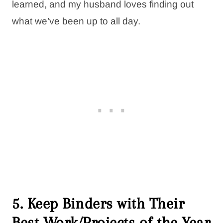
learned, and my husband loves finding out
what we’ve been up to all day.
5. Keep Binders with Their
Best Work/Projects of the Year