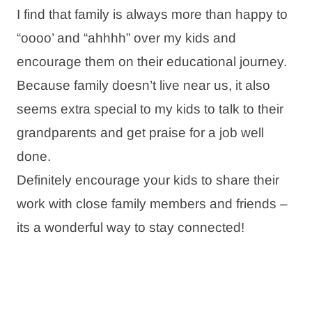
I find that family is always more than happy to
“oooo’ and “ahhhh” over my kids and
encourage them on their educational journey.
Because family doesn’t live near us, it also
seems extra special to my kids to talk to their
grandparents and get praise for a job well
done.
Definitely encourage your kids to share their
work with close family members and friends –
its a wonderful way to stay connected!