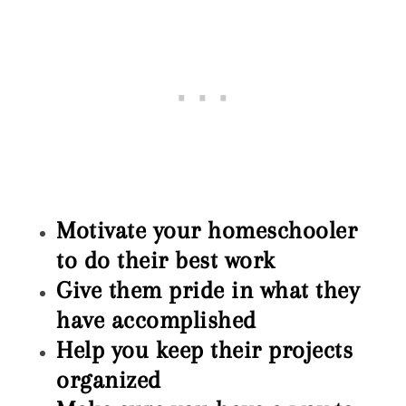
Motivate your homeschooler
to do their best work
Give them pride in what they
have accomplished
Help you keep their projects
organized