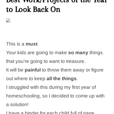
to Look Back On
This is a
must
.
Your kids are going to make
so many
things
that you’re going to want to treasure.
It will be
painful
to throw them away or figure
out where to keep
all the things
.
I struggled with this during my first year of
homeschooling, so I decided to come up with
a solution!
I have a binder for each child full of page