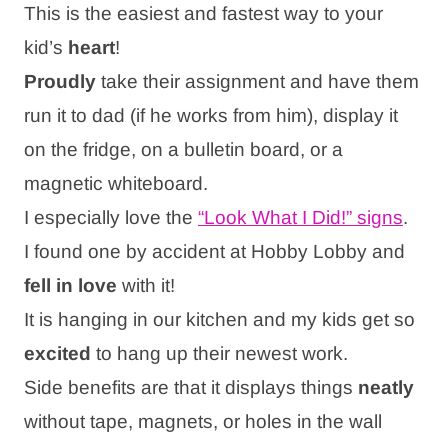
This is the easiest and fastest way to your
kid’s
heart
!
Proudly
take their assignment and have them
run it to dad (if he works from him), display it
on the fridge, on a bulletin board, or a
magnetic whiteboard.
I especially love the
“Look What I Did!” signs
.
I found one by accident at Hobby Lobby and
fell in love
with it!
It is hanging in our kitchen and my kids get so
excited
to hang up their newest work.
Side benefits are that it displays things
neatly
without tape, magnets, or holes in the wall