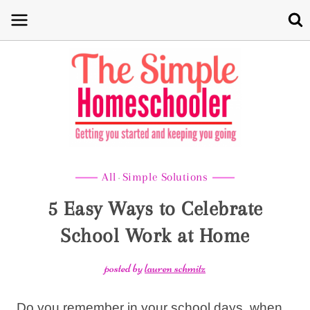
Skip
to
content
All
Simple Solutions
·
5 Easy Ways to Celebrate
School Work at Home
posted by
lauren schmitz
Do you remember in your school days, when