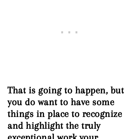
That is going to happen, but
you do want to have some
things in place to recognize
and highlight the truly
exceptional work your