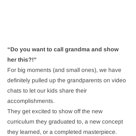
“Do you want to call grandma and show
her this?!”
For big moments (and small ones), we have
definitely pulled up the grandparents on video
chats to let our kids share their
accomplishments.
They get excited to show off the new
curriculum they graduated to, a new concept
they learned, or a completed masterpiece.