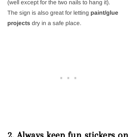
(well except for the two nails to hang it).
The sign is also great for letting
paint/glue
projects
dry in a safe place.
2. Always keep fun stickers on