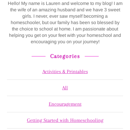
Hello! My name is Lauren and welcome to my blog! I am
the wife of an amazing husband and we have 3 sweet
girls. I never, ever saw myself becoming a
homeschooler, but our family has been so blessed by
the choice to school at home. I am passionate about
helping you get on your feet with your homeschool and
encouraging you on your journey!
Categories
Activities & Printables
All
Encouragement
Getting Started with Homeschooling