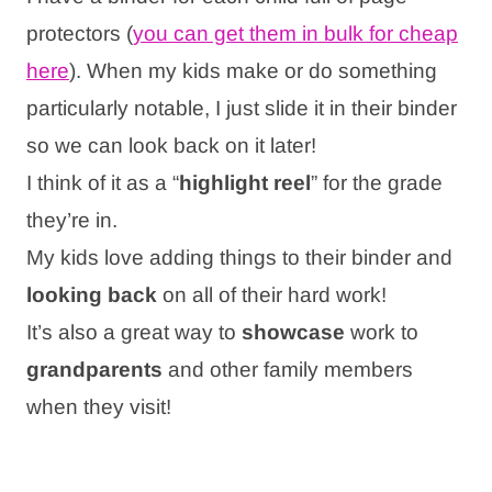
protectors (
you can get them in bulk for cheap
here
). When my kids make or do something
particularly notable, I just slide it in their binder
so we can look back on it later!
I think of it as a “
highlight reel
” for the grade
they’re in.
My kids love adding things to their binder and
looking back
on all of their hard work!
It’s also a great way to
showcase
work to
grandparents
and other family members
when they visit!