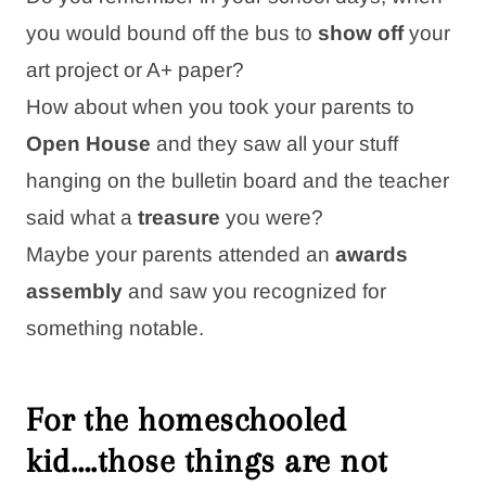
you would bound off the bus to
show off
your
art project or A+ paper?
How about when you took your parents to
Open House
and they saw all your stuff
hanging on the bulletin board and the teacher
said what a
treasure
you were?
Maybe your parents attended an
awards
assembly
and saw you recognized for
something notable.
For the homeschooled
kid….those things are
not