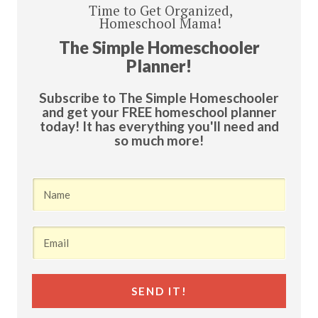
Time to Get Organized,
Homeschool Mama!
The Simple Homeschooler
Planner!
Subscribe to The Simple Homeschooler
and get your FREE homeschool planner
today! It has everything you'll need and
so much more!
SEND IT!