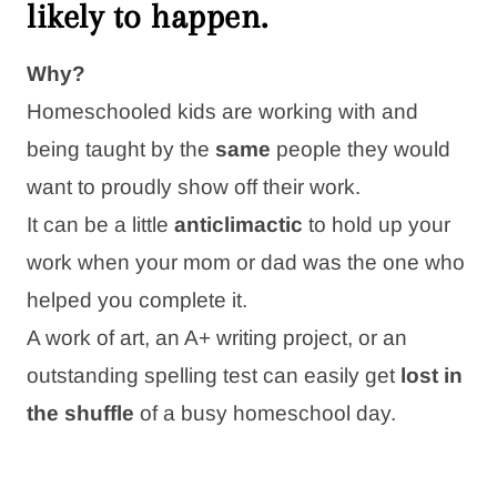
likely
to happen.
Why?
Homeschooled kids are working with and
being taught by the
same
people they would
want to proudly show off their work.
It can be a little
anticlimactic
to hold up your
work when your mom or dad was the one who
helped you complete it.
A work of art, an A+ writing project, or an
outstanding spelling test can easily get
lost in
the shuffle
of a busy homeschool day.