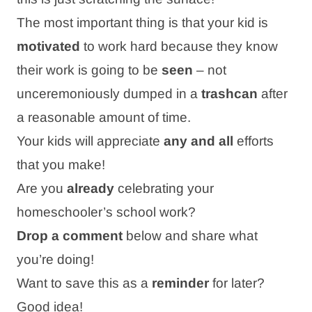
The most important thing is that your kid is
motivated
to work hard because they know
their work is going to be
seen
– not
unceremoniously dumped in a
trashcan
after
a reasonable amount of time.
Your kids will appreciate
any and all
efforts
that you make!
Are you
already
celebrating your
homeschooler’s school work?
Drop a comment
below and share what
you’re doing!
Want to save this as a
reminder
for later?
Good idea!