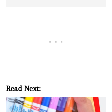
Read Next: