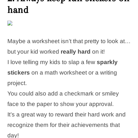
hand
Maybe a worksheet isn’t that pretty to look at…
but your kid worked
really hard
on it!
I love telling my kids to slap a few
sparkly
stickers
on a math worksheet or a writing
project.
You could also add a checkmark or smiley
face to the paper to show your approval.
It’s a great way to reward their hard work and
recognize them for their achievements that
day!