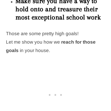
Make sure you have a way to
hold onto and treasure their
most exceptional school work
Those are some pretty high goals!
Let me show you how we
reach for those
goals
in your house.