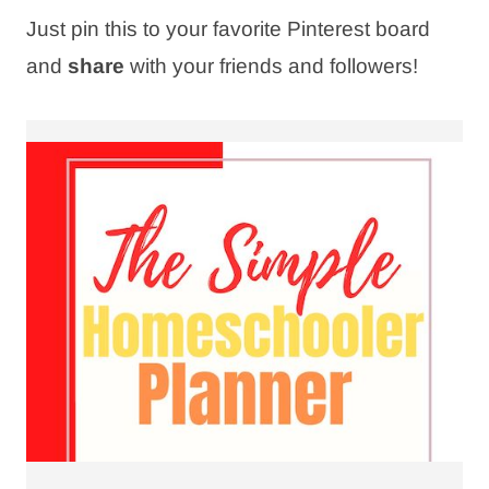
Just pin this to your favorite Pinterest board
and
share
with your friends and followers!