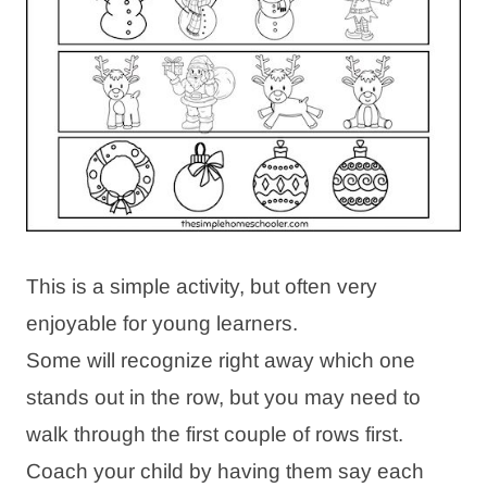
This is a simple activity, but often very
enjoyable for young learners.
Some will recognize right away which one
stands out in the row, but you may need to
walk through the first couple of rows first.
Coach your child by having them say each