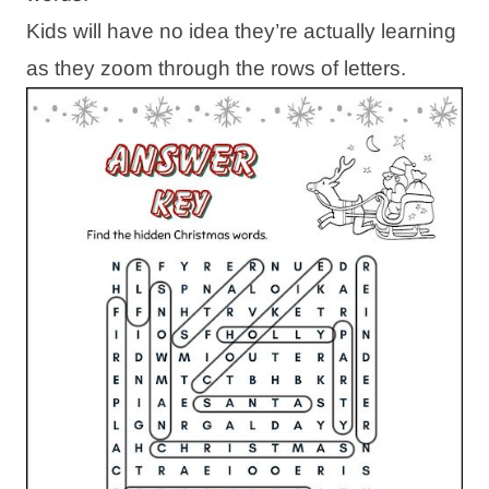
Kids will have no idea they’re actually learning
as they zoom through the rows of letters.