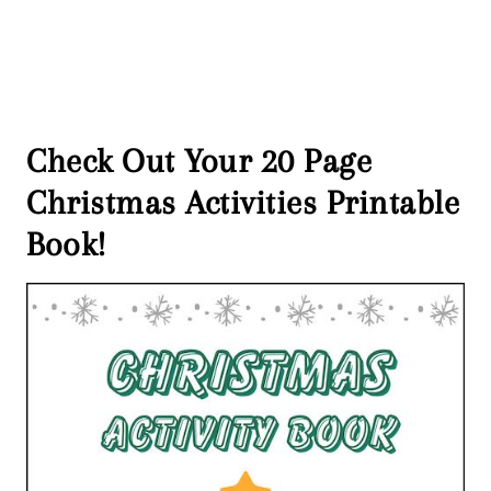
Check Out Your 20 Page
Christmas Activities Printable
Book!