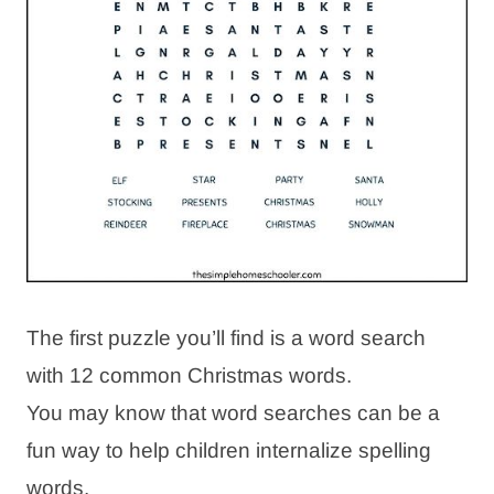
The first puzzle you’ll find is a word search
with 12 common Christmas words.
You may know that word searches can be a
fun way to help children internalize spelling
words.