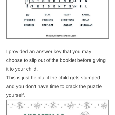
I provided an answer key that you may
choose to slip out of the booklet before giving
it to your child.
This is just helpful if the child gets stumped
and you don’t have time to crack the puzzle
yourself.