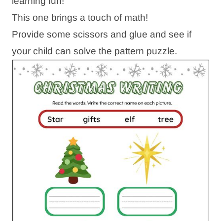
learning fun!
This one brings a touch of math!
Provide some scissors and glue and see if
your child can solve the pattern puzzle.