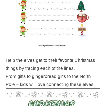
Help the elves get to their favorite Christmas
things by tracing each of the lines.
From gifts to gingerbread girls to the North
Pole – kids will love connecting these elves.