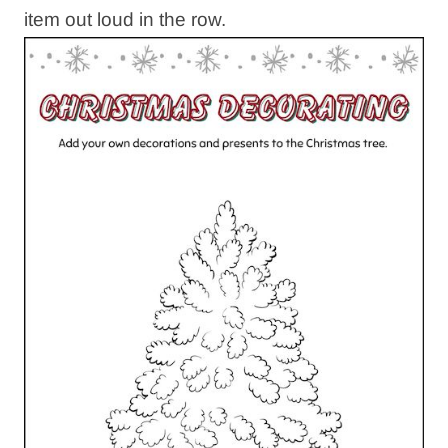
item out loud in the row.