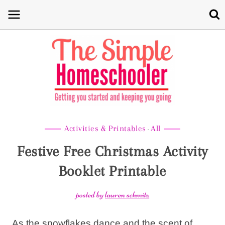
Skip
to
content
Activities & Printables
All
·
Festive Free Christmas Activity
Booklet Printable
posted by
lauren schmitz
As the snowflakes dance and the scent of