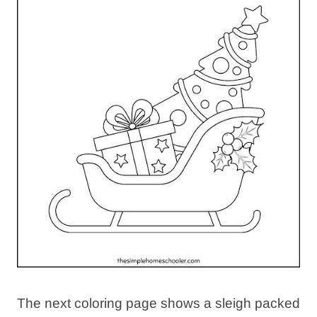
The next coloring page shows a sleigh packed