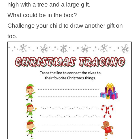
high with a tree and a large gift.
What could be in the box?
Challenge your child to draw another gift on
top.