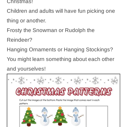
Christmas!
Children and adults will have fun picking one
thing or another.
Frosty the Snowman or Rudolph the
Reindeer?
Hanging Ornaments or Hanging Stockings?
You might learn something about each other
and yourselves!