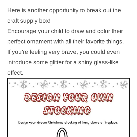
Here is another opportunity to break out the
craft supply box!
Encourage your child to draw and color their
perfect ornament with all their favorite things.
If you’re feeling very brave, you could even
introduce some glitter for a shiny glass-like
effect.