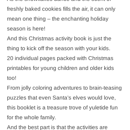
freshly baked cookies fills the air, it can only
mean one thing – the enchanting holiday
season is here!
And this Christmas activity book is just the
thing to kick off the season with your kids.
20 individual pages packed with Christmas
printables for young children and older kids
too!
From jolly coloring adventures to brain-teasing
puzzles that even Santa’s elves would love,
this booklet is a treasure trove of yuletide fun
for the whole family.
And the best part is that the activities are