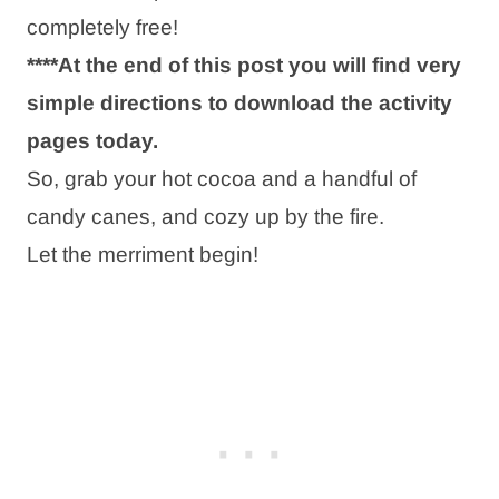
completely free!
****At the end of this post you will find very
simple directions to download the activity
pages today.
So, grab your hot cocoa and a handful of
candy canes, and cozy up by the fire.
Let the merriment begin!