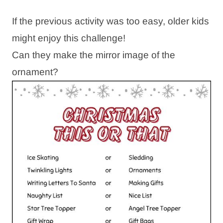
If the previous activity was too easy, older kids
might enjoy this challenge!
Can they make the mirror image of the
ornament?