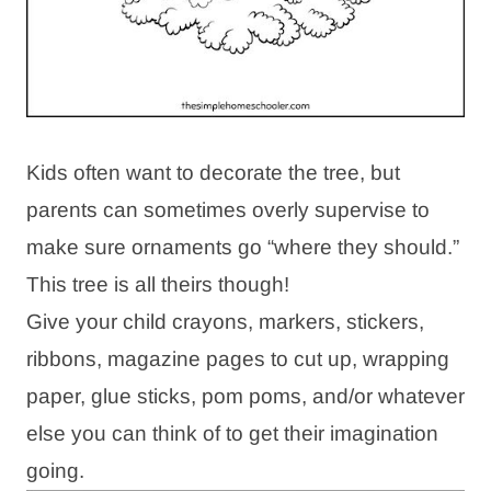
Kids often want to decorate the tree, but
parents can sometimes overly supervise to
make sure ornaments go “where they should.”
This tree is all theirs though!
Give your child crayons, markers, stickers,
ribbons, magazine pages to cut up, wrapping
paper, glue sticks, pom poms, and/or whatever
else you can think of to get their imagination
going.