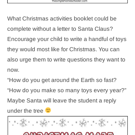
What Christmas activities booklet could be
complete without a letter to Santa Claus?
Encourage your child to write a handful of toys
they would most like for Christmas. You can
also urge them to write questions they want to
now.
“How do you get around the Earth so fast?
“How do you make so many toys every year?”
Maybe Santa will leave the student a reply
under the tree