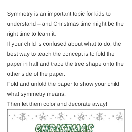
Symmetry is an important topic for kids to
understand – and Christmas time might be the
right time to learn it.
If your child is confused about what to do, the
best way to teach the concept is to fold the
paper in half and trace the tree shape onto the
other side of the paper.
Fold and unfold the paper to show your child
what symmetry means.
Then let them color and decorate away!