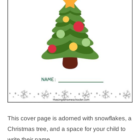
This cover page is adorned with snowflakes, a
Christmas tree, and a space for your child to
write their name.