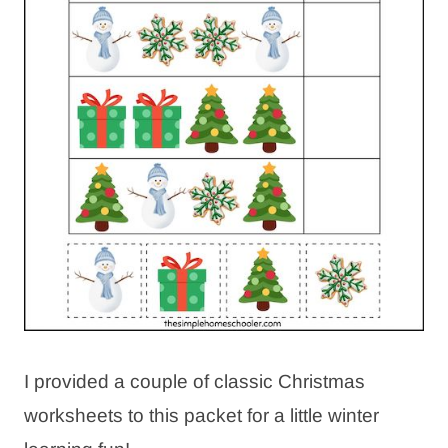
I provided a couple of classic Christmas
worksheets to this packet for a little winter