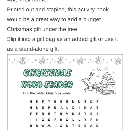
Printed out and stapled, this activity book
would be a great way to add a budget
Christmas gift under the tree.
Slip it into a gift bag as an added gift or use it
as a stand-alone gift.