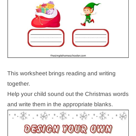
This worksheet brings reading and writing
together.
Help your child sound out the Christmas words
and write them in the appropriate blanks.