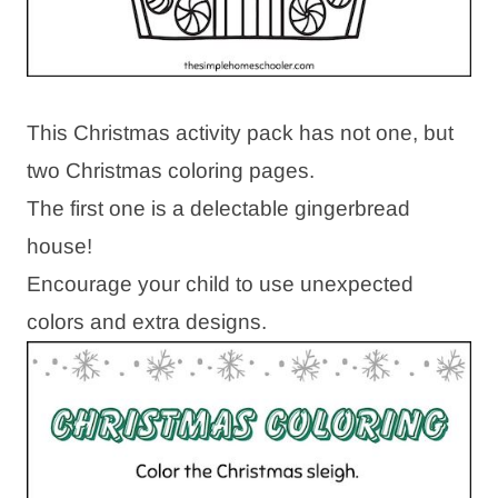
This Christmas activity pack has not one, but
two Christmas coloring pages.
The first one is a delectable gingerbread
house!
Encourage your child to use unexpected
colors and extra designs.