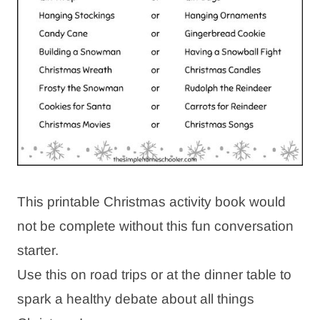
This printable Christmas activity book would
not be complete without this fun conversation
starter.
Use this on road trips or at the dinner table to
spark a healthy debate about all things