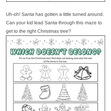
Uh-oh! Santa has gotten a little turned around.
Can your kid lead Santa through this maze to
get to the right Christmas tree?