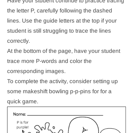
Have your student continue to practice tracing
the letter P, carefully following the dashed
lines. Use the guide letters at the top if your
student is still struggling to trace the lines
correctly.
At the bottom of the page, have your student
trace more P-words and color the
corresponding images.
To complete the activity, consider setting up
some makeshift bowling p-p-pins for for a
quick game.