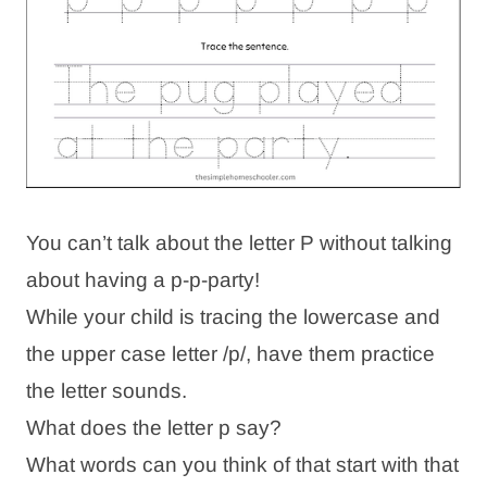
You can’t talk about the letter P without talking
about having a p-p-party!
While your child is tracing the lowercase and
the upper case letter /p/, have them practice
the letter sounds.
What does the letter p say?
What words can you think of that start with that