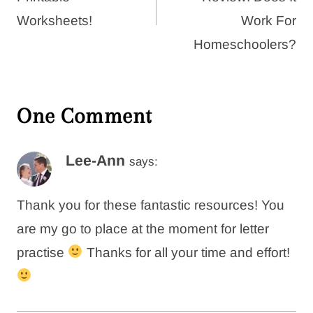
Worksheets!
Work For
Homeschoolers?
One Comment
Lee-Ann
says:
Thank you for these fantastic resources! You
are my go to place at the moment for letter
practise
Thanks for all your time and effort!