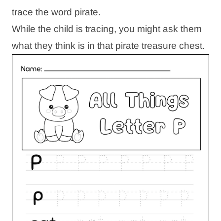
trace the word pirate.
While the child is tracing, you might ask them
what they think is in that pirate treasure chest.