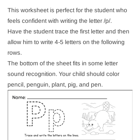
This worksheet is perfect for the student who
feels confident with writing the letter /p/.
Have the student trace the first letter and then
allow him to write 4-5 letters on the following
rows.
The bottom of the sheet fits in some letter
sound recognition. Your child should color
pencil, penguin, plant, pig, and pen.