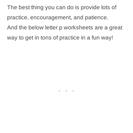
The best thing you can do is provide lots of
practice, encouragement, and patience.
And the below letter p worksheets are a great
way to get in tons of practice in a fun way!