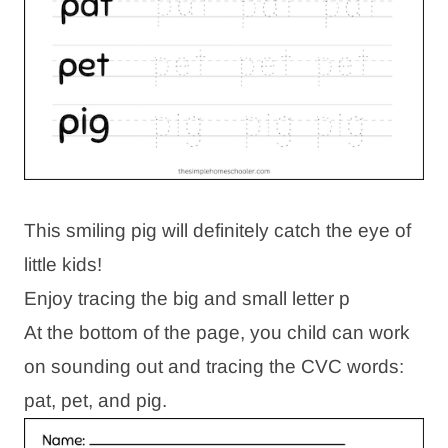
This smiling pig will definitely catch the eye of
little kids!
Enjoy tracing the big and small letter p
At the bottom of the page, you child can work
on sounding out and tracing the CVC words:
pat, pet, and pig.