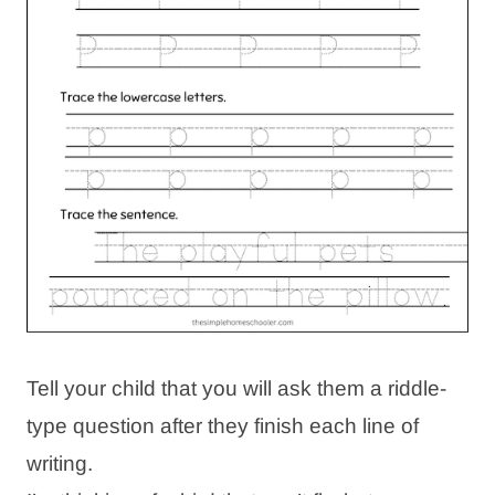
Tell your child that you will ask them a riddle-
type question after they finish each line of
writing.