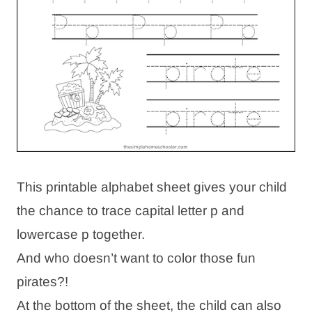
This printable alphabet sheet gives your child
the chance to trace capital letter p and
lowercase p together.
And who doesn’t want to color those fun
pirates?!
At the bottom of the sheet, the child can also