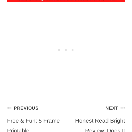
Post
PREVIOUS
NEXT
navigation
Free & Fun: 5 Frame
Honest Read Bright
Printable
Review: Does It