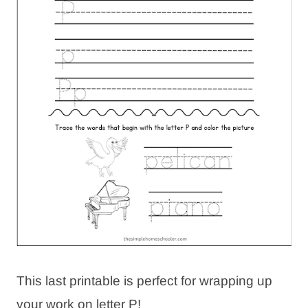
This last printable is perfect for wrapping up
your work on letter P!