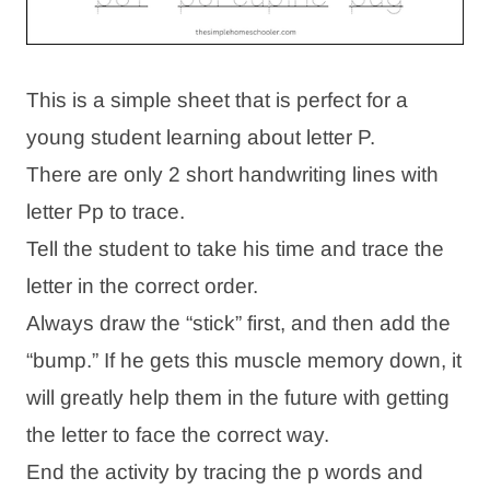
This is a simple sheet that is perfect for a
young student learning about letter P.
There are only 2 short handwriting lines with
letter Pp to trace.
Tell the student to take his time and trace the
letter in the correct order.
Always draw the “stick” first, and then add the
“bump.” If he gets this muscle memory down, it
will greatly help them in the future with getting
the letter to face the correct way.
End the activity by tracing the p words and