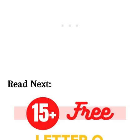
Read Next: