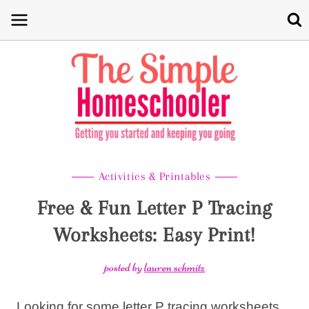
Skip
to
content
Activities & Printables
Free & Fun Letter P Tracing
Worksheets: Easy Print!
posted by
lauren schmitz
Looking for some letter P tracing worksheets