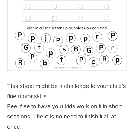
This sheet might be a challenge to your child’s
fine motor skills.
Feel free to have your kids work on it in short
sessions. There is no need to finish it all at
once.