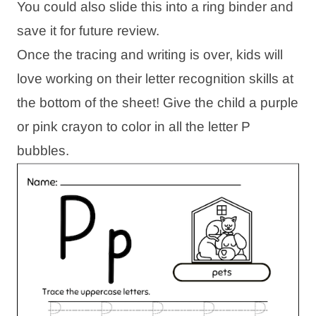
You could also slide this into a ring binder and
save it for future review.
Once the tracing and writing is over, kids will
love working on their letter recognition skills at
the bottom of the sheet! Give the child a purple
or pink crayon to color in all the letter P
bubbles.