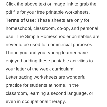
Click the above text or image link to grab the
pdf file for your free printable worksheets.
Terms of Use
: These sheets are only for
homeschool, classroom, co-op, and personal
use. The Simple Homeschooler printables are
never to be used for commercial purposes.
I hope you and your young learner have
enjoyed adding these printable activities to
your letter of the week curriculum!
Letter tracing worksheets are wonderful
practice for students at home, in the
classroom, learning a second language, or
even in occupational therapy.