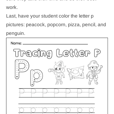
work.
Last, have your student color the letter p
pictures: peacock, popcorn, pizza, pencil, and
penguin.