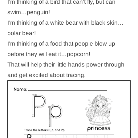
I’m thinking of a bird that can’t fly, but can
swim…penguin!
I’m thinking of a white bear with black skin…
polar bear!
I’m thinking of a food that people blow up
before they will eat it…popcorn!
That will help their little hands power through
and get excited about tracing.