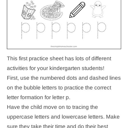
This first practice sheet has lots of different
activities for your kindergarten students!
First, use the numbered dots and dashed lines
on the bubble letters to practice the correct
letter formation for letter p.
Have the child move on to tracing the
uppercase letters and lowercase letters. Make
sure they take their time and do their best