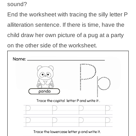
sound?
End the worksheet with tracing the silly letter P
alliteration sentence. If there is time, have the
child draw her own picture of a pug at a party
on the other side of the worksheet.