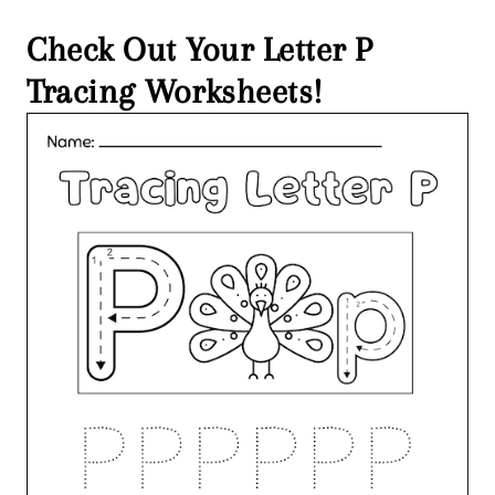
Check Out Your Letter P
Tracing Worksheets!