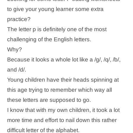
to give your young learner some extra
practice?
The letter p is definitely one of the most
challenging of the English letters.
Why?
Because it looks a whole lot like a /g/, /q/, /b/,
and /d/.
Young children have their heads spinning at
this age trying to remember which way all
these letters are supposed to go.
I know that with my own children, it took a lot
more time and effort to nail down this rather
difficult letter of the alphabet.