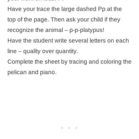
Have your trace the large dashed Pp at the
top of the page. Then ask your child if they
recognize the animal – p-p-platypus!
Have the student write several letters on each
line – quality over quantity.
Complete the sheet by tracing and coloring the
pelican and piano.