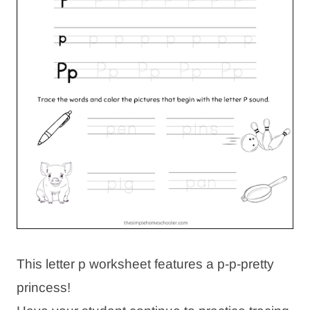
This letter p worksheet features a p-p-pretty
princess!