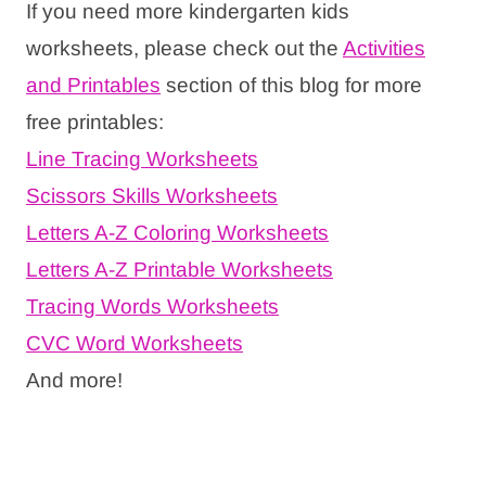
If you need more kindergarten kids
worksheets, please check out the
Activities
and Printables
section of this blog for more
free printables:
Line Tracing Worksheets
Scissors Skills Worksheets
Letters A-Z Coloring Worksheets
Letters A-Z Printable Worksheets
Tracing Words Worksheets
CVC Word Worksheets
And more!