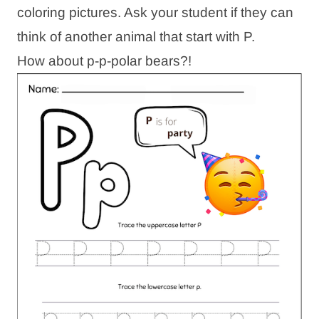
coloring pictures. Ask your student if they can
think of another animal that start with P.
How about p-p-polar bears?!