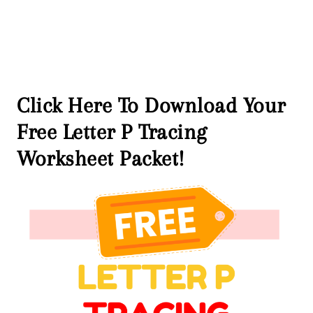
Click Here To Download Your
Free Letter P Tracing
Worksheet Packet!